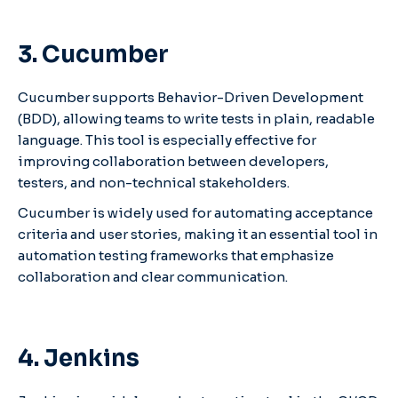
3. Cucumber
Cucumber supports Behavior-Driven Development
(BDD), allowing teams to write tests in plain, readable
language. This tool is especially effective for
improving collaboration between developers,
testers, and non-technical stakeholders.
Cucumber is widely used for automating acceptance
criteria and user stories, making it an essential tool in
automation testing frameworks that emphasize
collaboration and clear communication.
4. Jenkins