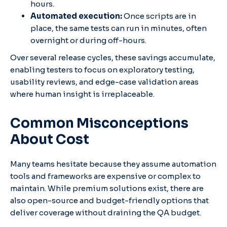
hours.
Automated execution:
Once scripts are in
place, the same tests can run in minutes, often
overnight or during off-hours.
Over several release cycles, these savings accumulate,
enabling testers to focus on exploratory testing,
usability reviews, and edge-case validation areas
where human insight is irreplaceable.
Common Misconceptions
About Cost
Many teams hesitate because they assume automation
tools and frameworks are expensive or complex to
maintain. While premium solutions exist, there are
also open-source and budget-friendly options that
deliver coverage without draining the QA budget.