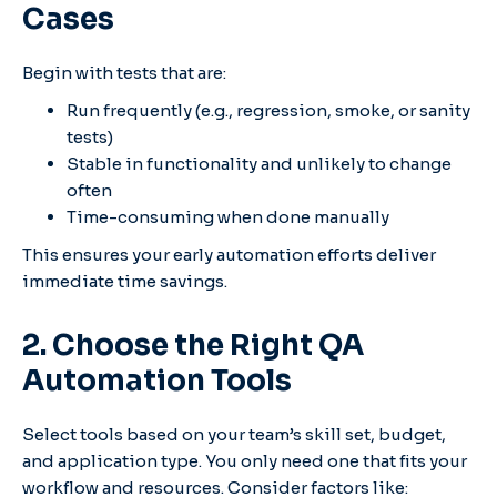
Cases
Begin with tests that are:
Run frequently (e.g., regression, smoke, or sanity
tests)
Stable in functionality and unlikely to change
often
Time-consuming when done manually
This ensures your early automation efforts deliver
immediate time savings.
2. Choose the Right QA
Automation Tools
Select tools based on your team’s skill set, budget,
and application type. You only need one that fits your
workflow and resources.
Consider factors like: