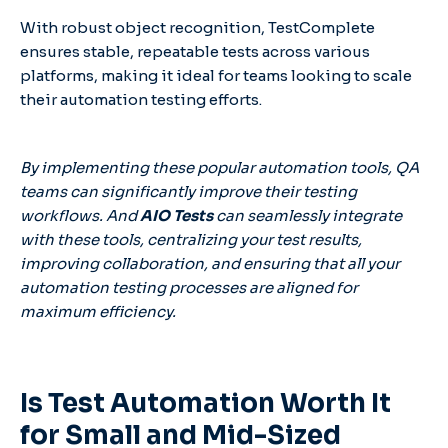
With robust object recognition, TestComplete
ensures stable, repeatable tests across various
platforms, making it ideal for teams looking to scale
their automation testing efforts.
By implementing these popular automation tools, QA
teams can significantly improve their testing
workflows. And
AIO Tests
can seamlessly integrate
with these tools, centralizing your test results,
improving collaboration, and ensuring that all your
automation testing processes are aligned for
maximum efficiency.
Is Test Automation Worth It
for Small and Mid-Sized