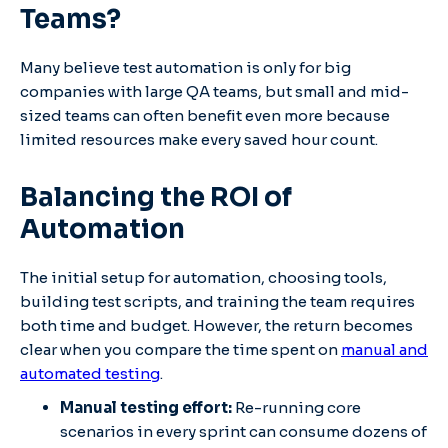
Teams?
Many believe test automation is only for big
companies with large QA teams, but small and mid-
sized teams can often benefit even more because
limited resources make every saved hour count.
Balancing the ROI of
Automation
The initial setup for automation, choosing tools,
building test scripts, and training the team requires
both time and budget. However, the return becomes
clear when you compare the time spent on
manual and
automated testing
.
Manual testing effort:
Re-running core
scenarios in every sprint can consume dozens of