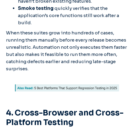
haven’t broken existing features.
Smoke testing
quickly verifies that the
application’s core functions still work after a
build.
When these suites grow into hundreds of cases,
running them manually before every release becomes
unrealistic. Automation not only executes them faster
but also makes it feasible to run them more often,
catching defects earlier and reducing late-stage
surprises.
4. Cross-Browser and Cross-
Platform Testing