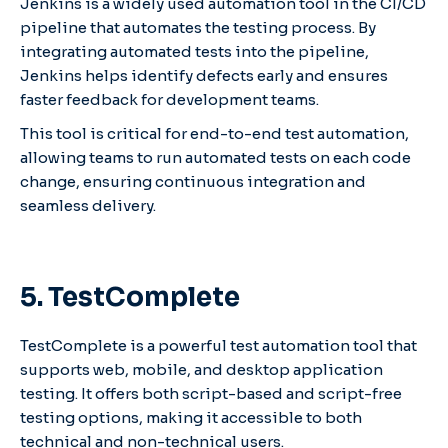
Jenkins is a widely used automation tool in the CI/CD
pipeline that automates the testing process. By
integrating automated tests into the pipeline,
Jenkins helps identify defects early and ensures
faster feedback for development teams.
This tool is critical for end-to-end test automation,
allowing teams to run automated tests on each code
change, ensuring continuous integration and
seamless delivery.
5. TestComplete
TestComplete is a powerful test automation tool that
supports web, mobile, and desktop application
testing. It offers both script-based and script-free
testing options, making it accessible to both
technical and non-technical users.