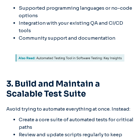
Supported programming languages or no-code
options
Integration with your existing QA and CI/CD
tools
Community support and documentation
3. Build and Maintain a
Scalable Test Suite
Avoid trying to automate everything at once. Instead:
Create a core suite of automated tests for critical
paths
Review and update scripts regularly to keep