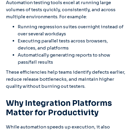
Automation testing tools excel at running large
volumes of tests quickly, consistently, and across
multiple environments. For example:
Running regression suites overnight instead of
over several workdays
Executing parallel tests across browsers,
devices, and platforms
Automatically generating reports to show
pass/fail results
These efficiencies help teams identify defects earlier,
reduce release bottlenecks, and maintain higher
quality without burning out testers.
Why Integration Platforms
Matter for Productivity
While automation speeds up execution, it also