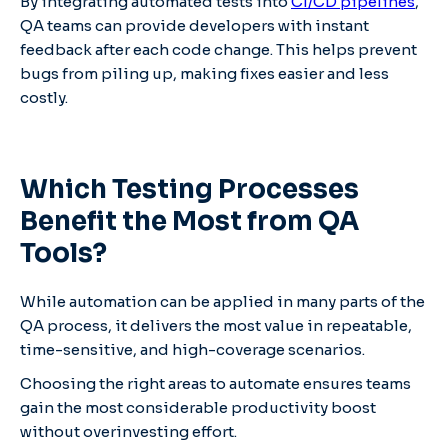
By integrating automated tests into
CI/CD pipelines
,
QA teams can provide developers with instant
feedback after each code change. This helps prevent
bugs from piling up, making fixes easier and less
costly.
Which Testing Processes
Benefit the Most from QA
Tools?
While automation can be applied in many parts of the
QA process, it delivers the most value in repeatable,
time-sensitive, and high-coverage scenarios.
Choosing the right areas to automate ensures teams
gain the most considerable productivity boost
without overinvesting effort.