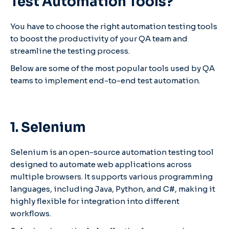
Test Automation Tools?
You have to choose the right automation testing tools
to boost the productivity of your QA team and
streamline the testing process.
Below are some of the most popular tools used by QA
teams to implement end-to-end test automation.
1. Selenium
Selenium is an open-source automation testing tool
designed to automate web applications across
multiple browsers. It supports various programming
languages, including Java, Python, and C#, making it
highly flexible for integration into different
workflows.