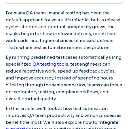
For many QA teams, manual testing has been the
default approach for years. It’s reliable, but as release
cycles shorten and product complexity grows, the
cracks begin to show in slower delivery, repetitive
workloads, and higher chances of missed defects.
That’s where test automation enters the picture.
By running predefined test cases automatically using
specialized
QA testing tools
, test engineers can
reduce repetitive work, speed up feedback cycles,
and improve accuracy. Instead of spending hours
clicking through the same scenarios, teams can focus
on exploratory testing, complex workflows, and
overall product quality.
In this article, we’ll look at how test automation
improves QA team productivity and which processes
benefit the most. We’ll also explore how to integrate