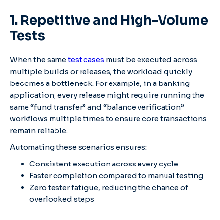
1. Repetitive and High-Volume
Tests
When the same
test cases
must be executed across
multiple builds or releases, the workload quickly
becomes a bottleneck. For example, in a banking
application, every release might require running the
same “fund transfer” and “balance verification”
workflows multiple times to ensure core transactions
remain reliable.
Automating these scenarios ensures:
Consistent execution across every cycle
Faster completion compared to manual testing
Zero tester fatigue, reducing the chance of
overlooked steps