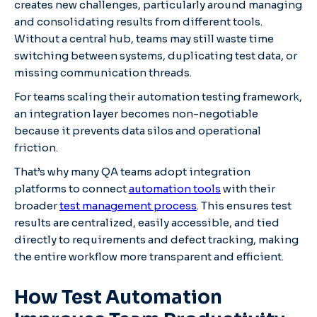
creates new challenges, particularly around managing
and consolidating results from different tools.
Without a central hub, teams may still waste time
switching between systems, duplicating test data, or
missing communication threads.
For teams scaling their automation testing framework,
an integration layer becomes non-negotiable
because it prevents data silos and operational
friction.
That’s why many QA teams adopt integration
platforms to connect
automation tools
with their
broader
test management process
. This ensures test
results are centralized, easily accessible, and tied
directly to requirements and defect tracking, making
the entire workflow more transparent and efficient.
How Test Automation