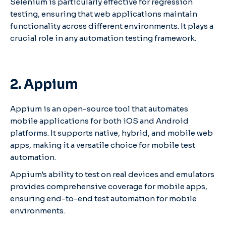
Selenium is particularly effective for regression
testing, ensuring that web applications maintain
functionality across different environments. It plays a
crucial role in any automation testing framework.
2. Appium
Appium is an open-source tool that automates
mobile applications for both iOS and Android
platforms. It supports native, hybrid, and mobile web
apps, making it a versatile choice for mobile test
automation.
Appium's ability to test on real devices and emulators
provides comprehensive coverage for mobile apps,
ensuring end-to-end test automation for mobile
environments.