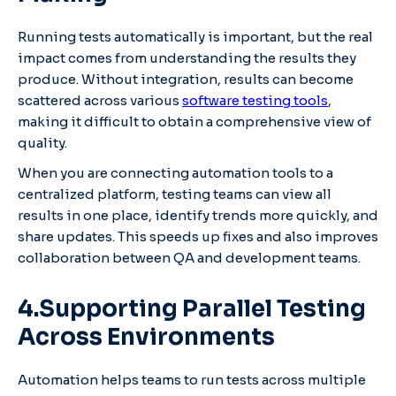
Running tests automatically is important, but the real
impact comes from understanding the results they
produce. Without integration, results can become
scattered across various
software testing tools
,
making it difficult to obtain a comprehensive view of
quality.
When you are connecting automation tools to a
centralized platform, testing teams can view all
results in one place, identify trends more quickly, and
share updates. This speeds up fixes and also improves
collaboration between QA and development teams.
4.Supporting Parallel Testing
Across Environments
Automation helps teams to run tests across multiple