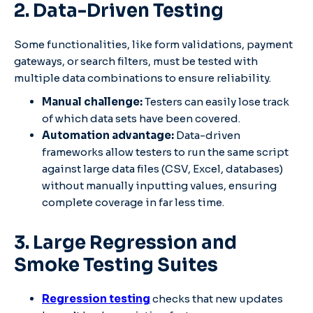
2. Data-Driven Testing
Some functionalities, like form validations, payment
gateways, or search filters, must be tested with
multiple data combinations to ensure reliability.
Manual challenge:
Testers can easily lose track
of which data sets have been covered.
Automation advantage:
Data-driven
frameworks allow testers to run the same script
against large data files (CSV, Excel, databases)
without manually inputting values, ensuring
complete coverage in far less time.
3. Large Regression and
Smoke Testing Suites
Regression testing
checks that new updates