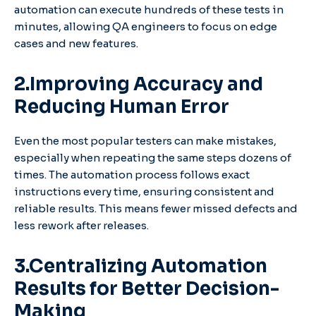
automation can execute hundreds of these tests in
minutes, allowing QA engineers to focus on edge
cases and new features.
2.Improving Accuracy and
Reducing Human Error
Even the most popular testers can make mistakes,
especially when repeating the same steps dozens of
times. The automation process follows exact
instructions every time, ensuring consistent and
reliable results. This means fewer missed defects and
less rework after releases.
3.Centralizing Automation
Results for Better Decision-
Making