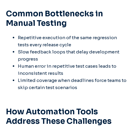
Common Bottlenecks in
Manual Testing
Repetitive execution of the same regression
tests every release cycle
Slow feedback loops that delay development
progress
Human error in repetitive test cases leads to
inconsistent results
Limited coverage when deadlines force teams to
skip certain test scenarios
How Automation Tools
Address These Challenges