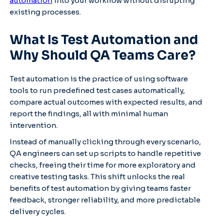
automation
into your workflow without disrupting
existing processes.
What Is Test Automation and
Why Should QA Teams Care?
Test automation is the practice of using software
tools to run predefined test cases automatically,
compare actual outcomes with expected results, and
report the findings, all with minimal human
intervention.
Instead of manually clicking through every scenario,
QA engineers can set up scripts to handle repetitive
checks, freeing their time for more exploratory and
creative testing tasks. This shift unlocks the real
benefits of test automation by giving teams faster
feedback, stronger reliability, and more predictable
delivery cycles.