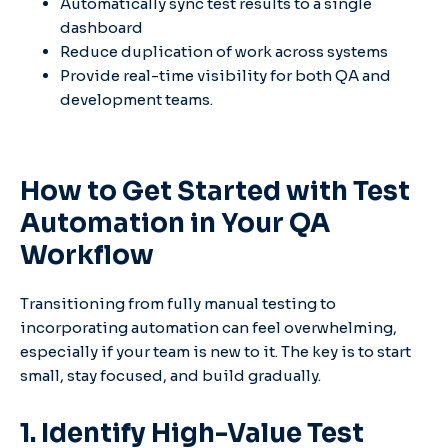
Automatically sync test results to a single
dashboard
Reduce duplication of work across systems
Provide real-time visibility for both QA and
development teams.
How to Get Started with Test
Automation in Your QA
Workflow
Transitioning from fully manual testing to
incorporating automation can feel overwhelming,
especially if your team is new to it. The key is to start
small, stay focused, and build gradually.
1. Identify High-Value Test