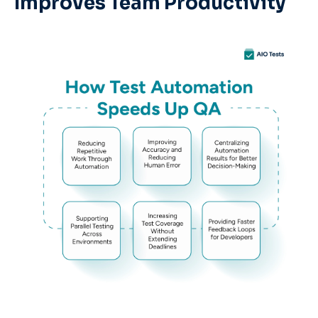
Improves Team Productivity