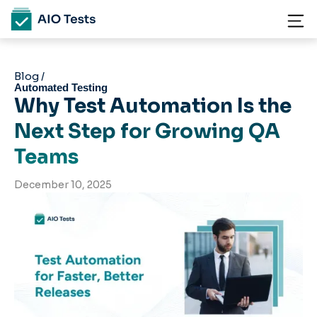
Blog /
Automated Testing
Why Test Automation Is the
Next Step for Growing QA
Teams
December 10, 2025