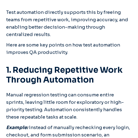
Test automation directly supports this by freeing
teams from repetitive work, improving accuracy, and
enabling better decision-making through
centralized results.
Here are some key points on how test automation
improves QA productivity.
1. Reducing Repetitive Work
Through Automation
Manual regression testing can consume entire
sprints, leaving little room for exploratory or high-
priority testing. Automation consistently handles
these repeatable tasks at scale.
Example:
Instead of manually rechecking every login,
checkout, and form submission scenario, an