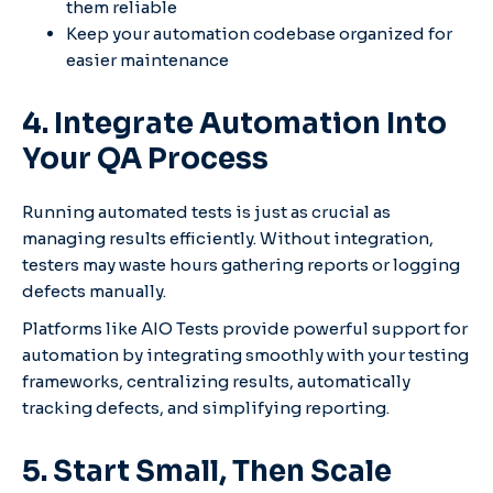
them reliable
Keep your automation codebase organized for
easier maintenance
4. Integrate Automation Into
Your QA Process
Running automated tests is just as crucial as
managing results efficiently. Without integration,
testers may waste hours gathering reports or logging
defects manually.
Platforms like AIO Tests provide powerful support for
automation by integrating smoothly with your testing
frameworks, centralizing results, automatically
tracking defects, and simplifying reporting.
5. Start Small, Then Scale