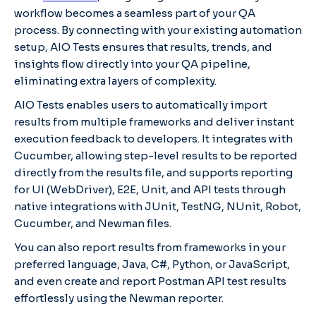
workflow becomes a seamless part of your QA
process. By connecting with your existing automation
setup, AIO Tests ensures that results, trends, and
insights flow directly into your QA pipeline,
eliminating extra layers of complexity.
AIO Tests
enables users to automatically import
results from multiple frameworks and deliver instant
execution feedback to developers. It integrates with
Cucumber, allowing step-level results to be reported
directly from the results file, and supports reporting
for UI (WebDriver), E2E, Unit, and API tests through
native integrations with JUnit, TestNG, NUnit, Robot,
Cucumber, and Newman files.
You can also report results from frameworks in your
preferred language, Java, C#, Python, or JavaScript,
and even create and report Postman API test results
effortlessly using the Newman reporter.