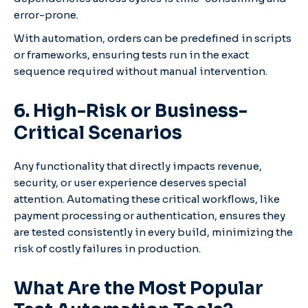
error-prone.
With automation, orders can be predefined in scripts
or frameworks, ensuring tests run in the exact
sequence required without manual intervention.
6. High-Risk or Business-
Critical Scenari
os
Any functionality that directly impacts revenue,
security, or user experience deserves special
attention. Automating these critical workflows, like
payment processing or authentication, ensures they
are tested consistently in every build, minimizing the
risk of costly failures in production.
What Are the Most Popular