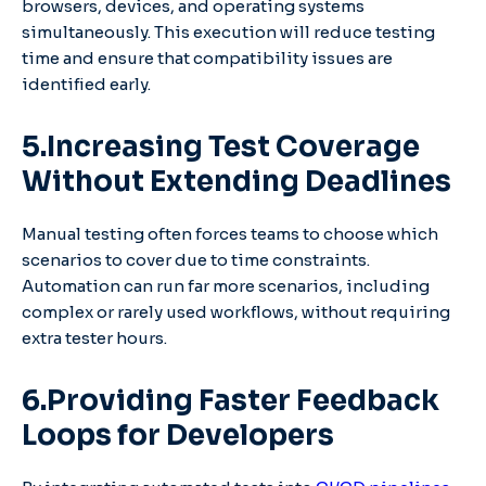
browsers, devices, and operating systems
simultaneously. This execution will reduce testing
time and ensure that compatibility issues are
identified early.
5.Increasing Test Coverage
Without Extending Deadlines
Manual testing often forces teams to choose which
scenarios to cover due to time constraints.
Automation can run far more scenarios, including
complex or rarely used workflows, without requiring
extra tester hours.
6.Providing Faster Feedback
Loops for Developers