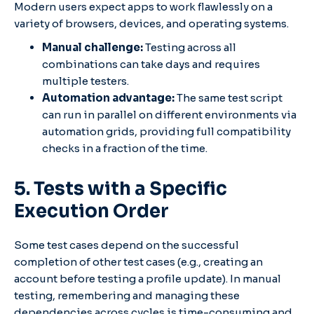
Modern users expect apps to work flawlessly on a
variety of browsers, devices, and operating systems.
Manual challenge:
Testing across all
combinations can take days and requires
multiple testers.
Automation advantage:
The same test script
can run in parallel on different environments via
automation grids, providing full compatibility
checks in a fraction of the time.
5. Tests with a Specific
Execution Order
Some test cases depend on the successful
completion of other test cases (e.g., creating an
account before testing a profile update). In manual
testing, remembering and managing these
dependencies across cycles is time-consuming and