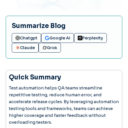
Summarize Blog
Chatgpt
Google AI
Perplexity
Claude
Grok
Quick Summary
Test automation helps QA teams streamline
repetitive testing, reduce human error, and
accelerate release cycles. By leveraging automation
testing tools and frameworks, teams can achieve
higher coverage and faster feedback without
overloading testers.