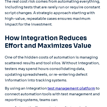
The real cost risk comes from automating everything,
including tests that are rarely run or require constant
script changes. A strategic approach starting with
high-value, repeatable cases ensures maximum
impact for the investment.
How Integration Reduces
Effort and Maximizes Value
One of the hidden costs of automation is managing
scattered results and tool silos. Without integration,
testers may spend hours consolidating data,
updating spreadsheets, or re-entering defect
information into tracking systems.
By using an integration
test management platform
to
connect automation tools with test management and
reporting systems, teams can: