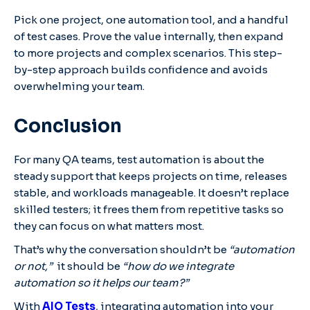
Pick one project, one automation tool, and a handful
of test cases. Prove the value internally, then expand
to more projects and complex scenarios. This step-
by-step approach builds confidence and avoids
overwhelming your team.
Conclusion
For many QA teams, test automation is about the
steady support that keeps projects on time, releases
stable, and workloads manageable. It doesn’t replace
skilled testers; it frees them from repetitive tasks so
they can focus on what matters most.
That’s why the conversation shouldn’t be
“automation
or not,”
it should be
“how do we integrate
automation so it helps our team?”
With
AIO Tests
, integrating automation into your