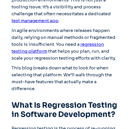
tooling issue; it’s a visibility and process
challenge that often necessitates a dedicated
test management app
.
In agile environments where releases happen
daily, relying on manual methods or fragmented
tools is insufficient. You need a
regression
testing platform
that helps you plan, run, and
scale your regression testing efforts with clarity.
This blog breaks down what to look for when
selecting that platform. We’ll walk through the
must-have features that actually make a
difference.
What Is Regression Testing
in Software Development?
Regression testing is the process of re-running