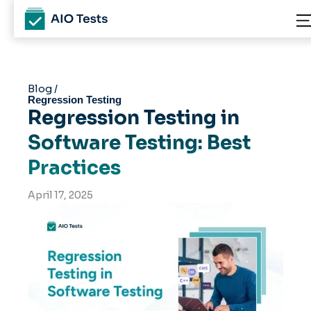
Blog /
Regression Testing
Regression Testing in
Software Testing: Best
Practices
April 17, 2025