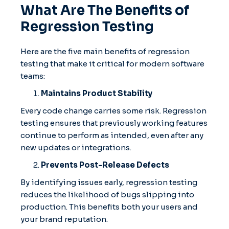
What Are The Benefits of
Regression Testing
Here are the five main benefits of regression
testing that make it critical for modern software
teams:
Maintains Product Stability
Every code change carries some risk. Regression
testing ensures that previously working features
continue to perform as intended, even after any
new updates or integrations.
Prevents Post-Release Defects
By identifying issues early, regression testing
reduces the likelihood of bugs slipping into
production. This benefits both your users and
your brand reputation.