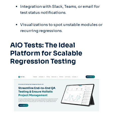
Integration with Slack, Teams, or email for
test status notifications.
Visualizations to spot unstable modules or
recurring regressions.
AIO Tests: The Ideal
Platform for Scalable
Regression Testing