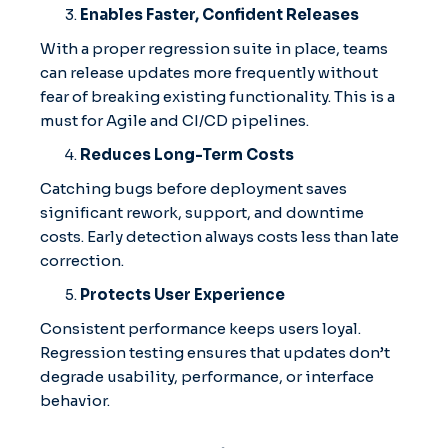
Enables Faster, Confident Releases
With a proper regression suite in place, teams
can release updates more frequently without
fear of breaking existing functionality. This is a
must for Agile and CI/CD pipelines.
Reduces Long-Term Costs
Catching bugs before deployment saves
significant rework, support, and downtime
costs. Early detection always costs less than late
correction.
Protects User Experience
Consistent performance keeps users loyal.
Regression testing ensures that updates don’t
degrade usability, performance, or interface
behavior.