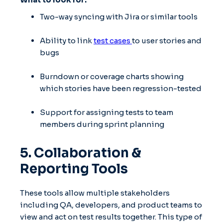
Two-way syncing with Jira or similar tools
Ability to link
test cases
to user stories and
bugs
Burndown or coverage charts showing
which stories have been regression-tested
Support for assigning tests to team
members during sprint planning
5. Collaboration &
Reporting Tools
These tools allow multiple stakeholders
including QA, developers, and product teams to
view and act on test results together. This type of