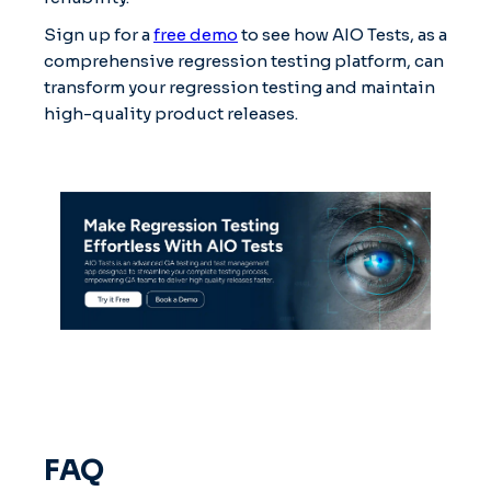
Sign up for a
free demo
to see how AIO Tests, as a
comprehensive regression testing platform, can
transform your regression testing and maintain
high-quality product releases.
FAQ