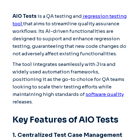
AIO Tests
is a QA testing and
regression testing
tool
that aims to streamline quality assurance
workflows. Its AI-driven functionalities are
designed to support and enhance regression
testing, guaranteeing that new code changes do
not adversely affect existing functionalities.
The tool integrates seamlessly with Jira and
widely used automation frameworks,
positioning it as the go-to choice for QA teams
looking to scale their testing efforts while
maintaining high standards of
software quality
releases.
Key Features of AIO Tests
1. Centralized Test Case Management