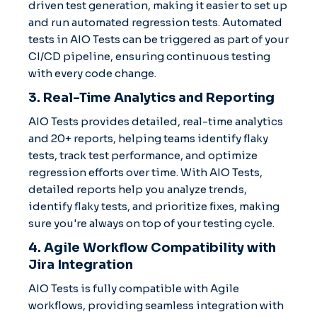
driven test generation, making it easier to set up
and run automated regression tests. Automated
tests in AIO Tests can be triggered as part of your
CI/CD pipeline, ensuring continuous testing
with every code change.
3. Real-Time Analytics and Reporting
AIO Tests provides detailed, real-time analytics
and 20+ reports, helping teams identify flaky
tests, track test performance, and optimize
regression efforts over time. With AIO Tests,
detailed reports help you analyze trends,
identify flaky tests, and prioritize fixes, making
sure you're always on top of your testing cycle.
4. Agile Workflow Compatibility with
Jira Integration
AIO Tests is fully compatible with Agile
workflows, providing seamless integration with