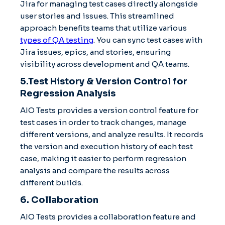
Jira for managing test cases directly alongside
user stories and issues. This streamlined
approach benefits teams that utilize various
types of QA testing
. You can sync test cases with
Jira issues, epics, and stories, ensuring
visibility across development and QA teams.
5.Test History & Version Control for
Regression Analysis
AIO Tests provides a version control feature for
test cases in order to track changes, manage
different versions, and analyze results. It records
the version and execution history of each test
case, making it easier to perform regression
analysis and compare the results across
different builds.
6. Collaboration
AIO Tests provides a collaboration feature and