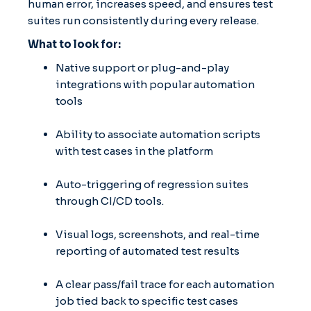
human error, increases speed, and ensures test
suites run consistently during every release.
What to look for:
Native support or plug-and-play
integrations with popular automation
tools
Ability to associate automation scripts
with test cases in the platform
Auto-triggering of regression suites
through CI/CD tools.
Visual logs, screenshots, and real-time
reporting of automated test results
A clear pass/fail trace for each automation
job tied back to specific test cases