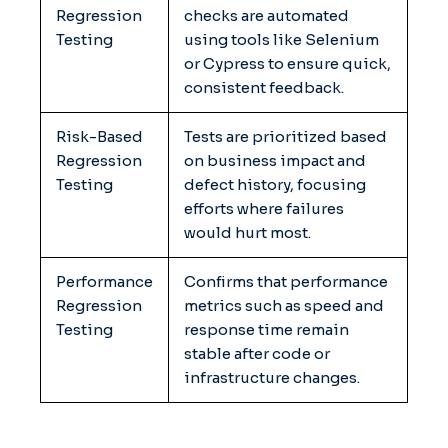
Regression
checks are automated
Testing
using tools like Selenium
or Cypress to ensure quick,
consistent feedback.
Risk-Based
Tests are prioritized based
Regression
on business impact and
Testing
defect history, focusing
efforts where failures
would hurt most.
Performance
Confirms that performance
Regression
metrics such as speed and
Testing
response time remain
stable after code or
infrastructure changes.