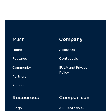
Main
Company
Home
About Us
Features
Contact Us
Community
EULA and Privacy
Policy
Partners
Pricing
Resources
Comparison
Blogs
AIO Tests vs X-