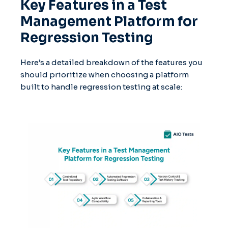
Key Features in a Test
Management Platform for
Regression Testing
Here’s a detailed breakdown of the features you
should prioritize when choosing a platform
built to handle regression testing at scale: