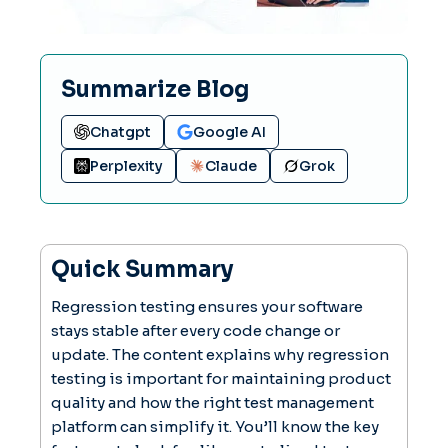
Summarize Blog
Chatgpt
Google AI
Perplexity
Claude
Grok
Quick Summary
Regression testing ensures your software
stays stable after every code change or
update. The content explains why regression
testing is important for maintaining product
quality and how the right test management
platform can simplify it. You’ll know the key