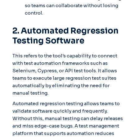
so teams can collaborate without losing
control.
2. Automated Regression
Testing Software
This refers to the tool's capability to connect
with test automation frameworks such as
Selenium, Cypress, or API test tools. It allows
teams to execute large regression test suites
automatically by eliminating the need for
manual testing.
Automated regression testing allows teams to
validate software quickly and frequently.
Without this, manual testing can delay releases
and miss edge-case bugs. A test management
platform that supports automation reduces