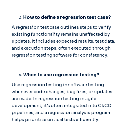
How to define a regression test case?
A regression test case outlines steps to verify
existing functionality remains unaffected by
updates. It includes expected results, test data,
and execution steps, often executed through
regression testing software for consistency.
When to use regression testing?
Use regression testing in software testing
whenever code changes, bug fixes, or updates
are made. In regression testing in agile
development, it’s often integrated into CI/CD
pipelines, and a regression analysis program
helps prioritize critical tests efficiently.