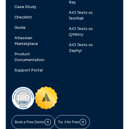
Ray
Case Study
AIO Tests vs
Checklist
TestRail
Guide
AIO Tests vs
QMetry
Atlassian
Marketplace
AIO Tests vs
Zephyr
Product
Documentation
Support Portal
Book a Free Demo
Try it for Free