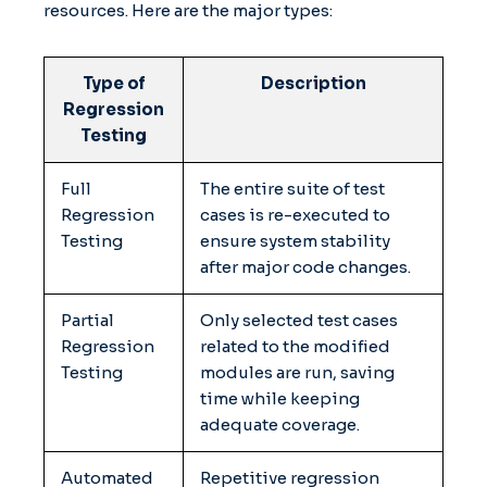
resources. Here are the major types:
Type of
Description
Regression
Testing
Full
The entire suite of test
Regression
cases is re-executed to
Testing
ensure system stability
after major code changes.
Partial
Only selected test cases
Regression
related to the modified
Testing
modules are run, saving
time while keeping
adequate coverage.
Automated
Repetitive regression