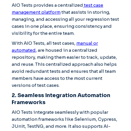
AIO Tests provides a centralized
test case
management platform
that assists in storing,
managing, and accessing all your regression test
cases in one place, ensuring consistency and
visibility for the entire team.
With AIO Tests, all test cases,
manual or
automated
, are housed in a centralized
repository, making them easier to track, update,
and reuse. This centralized approach also helps
avoid redundant tests and ensures that all team
members have access to the most current
versions of test cases.
2. Seamless Integration Automation
Frameworks
AIO Tests integrate seamlessly with popular
automation frameworks like Selenium, Cypress,
JUnit, TestNG, and more. It also supports AI-