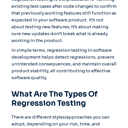
existing test cases after code changes to confirm
that previously working features still function as
expected in your software product. It’s not
about testing new features; it’s about making
sure new updates don’t break what is already
working in the product.
In simple terms, regression testing in software
development helps detect regressions, prevent
unintended consequences, and maintain overall
product stability, all contributing to effective
software quality.
What Are The Types Of
Regression Testing
There are different styles/approaches you can
adopt, depending on your risk, time, and