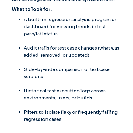
What to look for:
A built-in regression analysis program or
dashboard for viewing trends in test
pass/fail status
Audit trails for test case changes (what was
added, removed, or updated)
Side-by-side comparison of test case
versions
Historical test execution logs across
environments, users, or builds
Filters to isolate flaky or frequently failing
regression cases