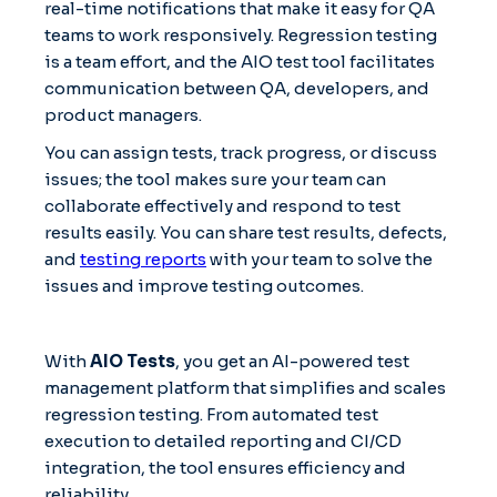
real-time notifications that make it easy for QA
teams to work responsively. Regression testing
is a team effort, and the AIO test tool facilitates
communication between QA, developers, and
product managers.
You can assign tests, track progress, or discuss
issues; the tool makes sure your team can
collaborate effectively and respond to test
results easily. You can share test results, defects,
and
testing reports
with your team to solve the
issues and improve testing outcomes.
With
AIO Tests
, you get an AI-powered test
management platform that simplifies and scales
regression testing. From automated test
execution to detailed reporting and CI/CD
integration, the tool ensures efficiency and
reliability.