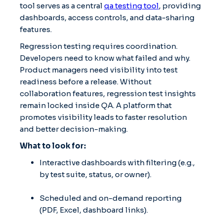
tool serves as a central
qa testing tool
, providing
dashboards, access controls, and data-sharing
features.
Regression testing requires coordination.
Developers need to know what failed and why.
Product managers need visibility into test
readiness before a release. Without
collaboration features, regression test insights
remain locked inside QA. A platform that
promotes visibility leads to faster resolution
and better decision-making.
What to look for:
Interactive dashboards with filtering (e.g.,
by test suite, status, or owner).
Scheduled and on-demand reporting
(PDF, Excel, dashboard links).