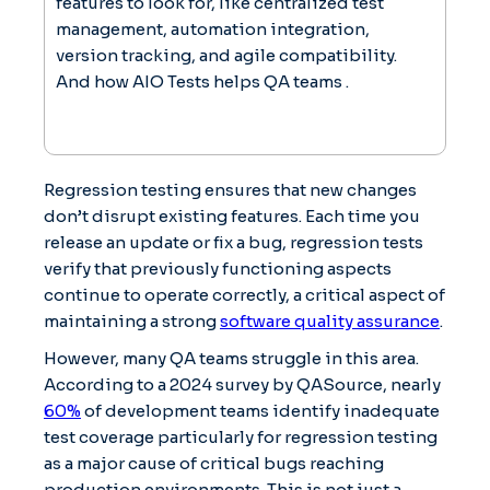
features to look for, like centralized test
management, automation integration,
version tracking, and agile compatibility.
And how AIO Tests helps QA teams .
Regression testing ensures that new changes
don’t disrupt existing features. Each time you
release an update or fix a bug, regression tests
verify that previously functioning aspects
continue to operate correctly, a critical aspect of
maintaining a strong
software quality assurance
.
However, many QA teams struggle in this area.
According to a 2024 survey by QASource, nearly
60%
of development teams identify inadequate
test coverage particularly for regression testing
as a major cause of critical bugs reaching
production environments. This is not just a