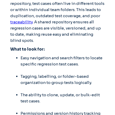
repository, test cases often live in different tools
or within individual team folders. This leads to
duplication, outdated test coverage, and poor
traceability
. A shared repository ensures all
regression cases are visible, versioned, and up
to date, making reuse easy and eliminating
blind spots.
What to look for:
Easy navigation and search filters to locate
specific regression test cases.
Tagging, labelling, or folder-based
organization to group tests logically.
The ability to clone, update, or bulk-edit
test cases.
Permissions and version history tracking