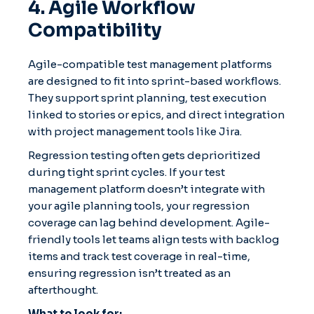
4. Agile Workflow
Compatibility
Agile-compatible test management platforms
are designed to fit into sprint-based workflows.
They support sprint planning, test execution
linked to stories or epics, and direct integration
with project management tools like Jira.
Regression testing often gets deprioritized
during tight sprint cycles. If your test
management platform doesn’t integrate with
your agile planning tools, your regression
coverage can lag behind development. Agile-
friendly tools let teams align tests with backlog
items and track test coverage in real-time,
ensuring regression isn’t treated as an
afterthought.
What to look for: