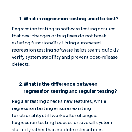
What is regression testing used to test?
Regression testing in software testing ensures
that new changes or bug fixes do not break
existing functionality. Using automated
regression testing software helps teams quickly
verify system stability and prevent post-release
defects.
What is the difference between
regression testing and regular testing?
Regular testing checks new features, while
regression testing ensures existing
functionality still works after changes.
Regression testing focuses on overall system
stability rather than module interactions.