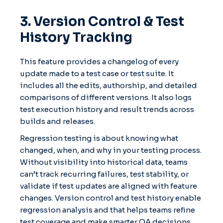
3. Version Control & Test
History Tracking
This feature provides a changelog of every
update made to a test case or test suite. It
includes all the edits, authorship, and detailed
comparisons of different versions. It also logs
test execution history and result trends across
builds and releases.
Regression testing is about knowing what
changed, when, and why in your testing process.
Without visibility into historical data, teams
can’t track recurring failures, test stability, or
validate if test updates are aligned with feature
changes. Version control and test history enable
regression analysis and that helps teams refine
test coverage and make smarter QA decisions.