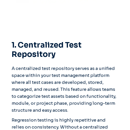
1. Centralized Test
Repository
A centralized test repository serves as a unified
space within your test management platform
where all test cases are developed, stored,
managed, and reused. This feature allows teams
to categorize test assets based on functionality,
module, or project phase, providing long-term
structure and easy access.
Regression testing is highly repetitive and
relies on consistency. Without a centralized