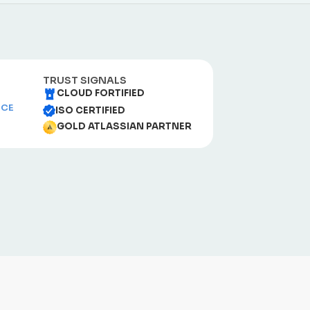
TRUST SIGNALS
CLOUD FORTIFIED
NCE
ISO CERTIFIED
GOLD ATLASSIAN PARTNER