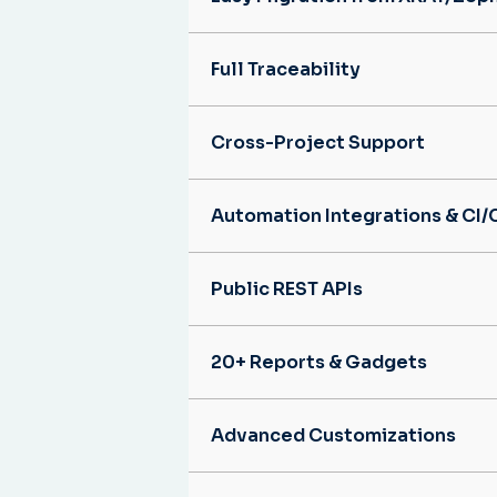
Full Traceability
Cross-Project Support
Automation Integrations & CI/
Public REST APIs
20+ Reports & Gadgets
Advanced Customizations