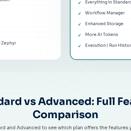
Everything in Standar
Workflow Manager
Enhanced Storage
More AI Tokens
& Zephyr
Execution / Run Histo
dard vs Advanced: Full Fe
Comparison
d and Advanced to see which plan offers the features 