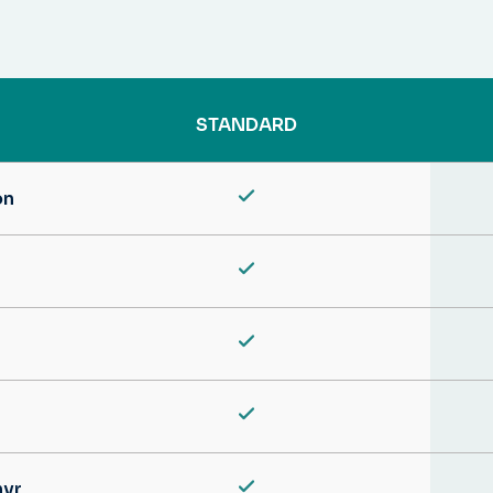
STANDARD
on
hyr