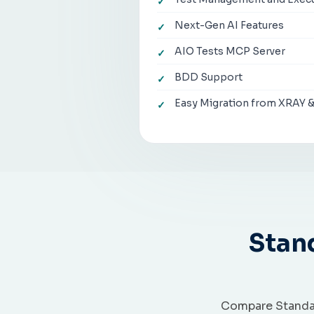
Next-Gen AI Features
AIO Tests MCP Server
BDD Support
Easy Migration from XRAY 
Stan
Compare Standar