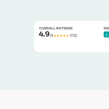
OVERALL RATINGS
IN
4.9
/5
★★★★★
(112)