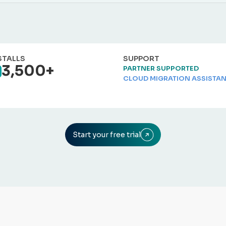
STALLS
SUPPORT
3,500+
PARTNER SUPPORTED
CLOUD MIGRATION ASSISTA
Start your free trial
