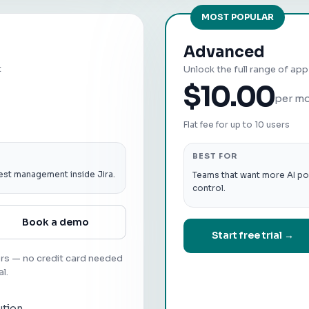
MOST POPULAR
Advanced
t
Unlock the full range of ap
$10.00
per m
Flat fee for up to 10 users
BEST FOR
est management inside Jira.
Teams that want more AI po
control.
Book a demo
Start free trial →
ers — no credit card needed
al.
ution