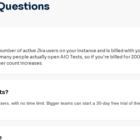
Questions
number of active Jira users on your instance and is billed with y
many people actually open AIO Tests, so if you're billed for 200 
ser count increases.
ts?
 users, with no time limit. Bigger teams can start a 30-day free trial of
?