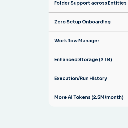
Folder Support across Entities
Zero Setup Onboarding
Workflow Manager
Enhanced Storage (2 TB)
Execution/Run History
More AI Tokens (2.5M/month)