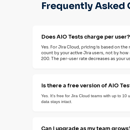
Frequently Asked 
Does AIO Tests charge per user?
Yes. For Jira Cloud, pricing is based on the 
count by your active Jira users, not by how 
200. The per-user rate decreases as your u
Is there a free version of AIO Tes
Yes. It's free for Jira Cloud teams with up to 10
data stays intact.
Can I upgrade as my team grows