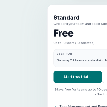
Standard
Onboard your team and scale fas
Free
Up to 10 users (10 selected)
BEST FOR
Growing QA teams standardizing t
Start free trial →
Stays free for teams up to 10 us
after tri
Test Management and Exec