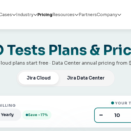
Cases
Industry
Pricing
Resources
Partners
Company




 Tests Plans & Pri
Cloud plans start free · Data Center annual pricing from 
Jira Cloud
Jira Data Center
YOUR T
BILLING
−
Yearly
Save ~17%