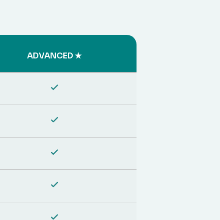
ADVANCED ★