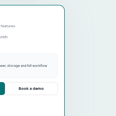
p features
onth
wer, storage and full workflow
Book a demo