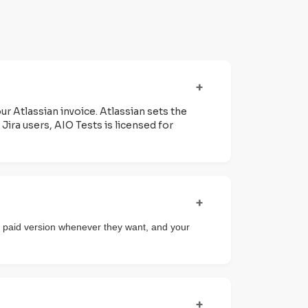
+
our Atlassian invoice. Atlassian sets the
Jira users, AIO Tests is licensed for
+
 the paid version whenever they want, and your
+