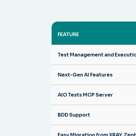
FEATURE
Test Management and Executi
Next-Gen AI Features
AIO Tests MCP Server
BDD Support
Easy Migration from XRAY, Zep