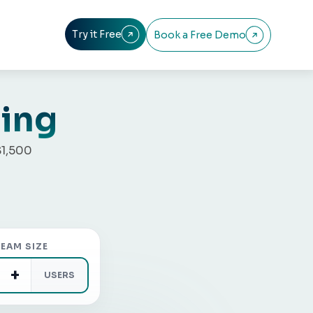
Try it Free
Book a Free Demo


cing
$1,500
EAM SIZE
+
USERS