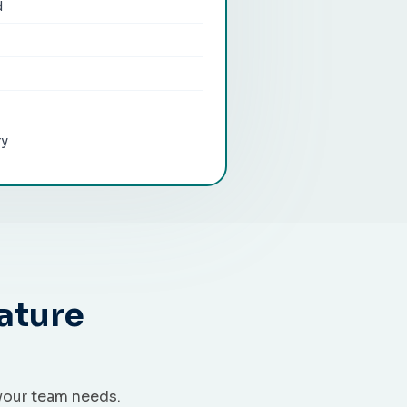
d
ry
ature
your team needs.