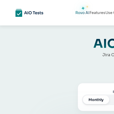
Rovo AI
Features
Use 
AIO
Jira 
Monthly