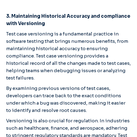
3. Maintaining Historical Accuracy and compliance
with Versioning
Test case versioning is a fundamental practice in
software testing that brings numerous benefits, from
maintaining historical accuracy to ensuring
compliance. Test case versioning provides a
historical record of all the changes made to test cases,
helping teams when debugging issues or analyzing
test failures.
By examining previous versions of test cases,
developers can trace back to the exact conditions
under which a bug was discovered, making it easier
to identify and resolve root causes.
Versioning is also crucial for regulation. In industries
such as healthcare, finance, and aerospace, adhering
to stringent regulatory standards are mandatory. Test