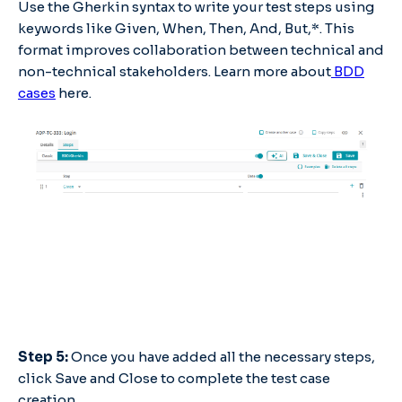
Use the Gherkin syntax to write your test steps using
keywords like Given, When, Then, And, But,*. This
format improves collaboration between technical and
non-technical stakeholders. Learn more about
BDD
cases
here.
Step 5:
Once you have added all the necessary steps,
click Save and Close to complete the test case
creation.