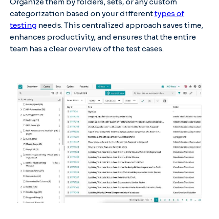
Organize them by folders, sets, or any custom
categorization based on your different
types of
testing
needs. This centralized approach saves time,
enhances productivity, and ensures that the entire
team has a clear overview of the test cases.