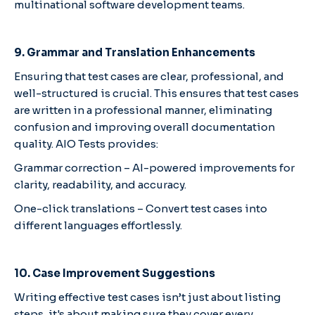
multinational software development teams.
9. Grammar and Translation Enhancements
Ensuring that test cases are clear, professional, and
well-structured is crucial. This ensures that test cases
are written in a professional manner, eliminating
confusion and improving overall documentation
quality. AIO Tests provides:
Grammar correction – AI-powered improvements for
clarity, readability, and accuracy.
One-click translations – Convert test cases into
different languages effortlessly.
10. Case Improvement Suggestions
Writing effective test cases isn’t just about listing
steps, it's about making sure they cover every