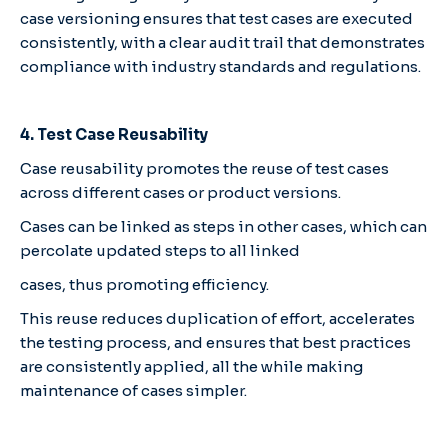
case versioning ensures that test cases are executed
consistently, with a clear audit trail that demonstrates
compliance with industry standards and regulations.
4. Test Case Reusability
Case reusability promotes the reuse of test cases
across different cases or product versions.
Cases can be linked as steps in other cases, which can
percolate updated steps to all linked
cases, thus promoting efficiency.
This reuse reduces duplication of effort, accelerates
the testing process, and ensures that best practices
are consistently applied, all the while making
maintenance of cases simpler.