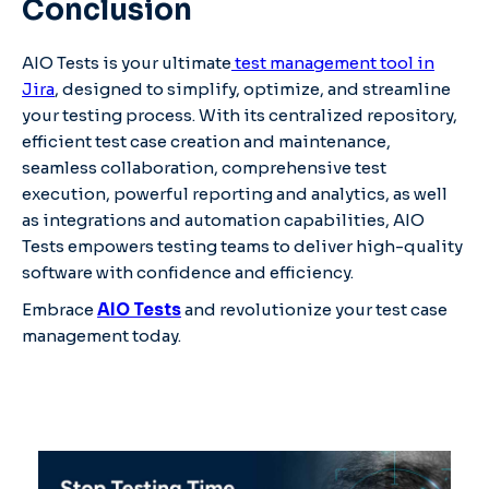
Conclusion
AIO Tests is your ultimate
test management tool in
Jira
, designed to simplify, optimize, and streamline
your testing process. With its centralized repository,
efficient test case creation and maintenance,
seamless collaboration, comprehensive test
execution, powerful reporting and analytics, as well
as integrations and automation capabilities, AIO
Tests empowers testing teams to deliver high-quality
software with confidence and efficiency.
Embrace
AIO Tests
and revolutionize your test case
management today.