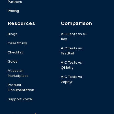
Partners
Pricing
Resources
Comparison
Blogs
AIO Tests vs X-
Ray
Case Study
AIO Tests vs
Checklist
TestRail
Guide
AIO Tests vs
QMetry
Atlassian
Marketplace
AIO Tests vs
Zephyr
Product
Documentation
Support Portal