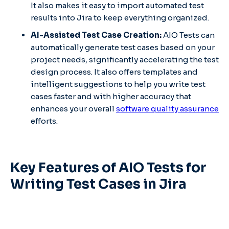
It also makes it easy to import automated test
results into Jira to keep everything organized.
AI-Assisted Test Case Creation:
AIO Tests can
automatically generate test cases based on your
project needs, significantly accelerating the test
design process. It also offers templates and
intelligent suggestions to help you write test
cases faster and with higher accuracy that
enhances your overall
software quality assurance
efforts.
Key Features of AIO Tests for
Writing Test Cases in Jira