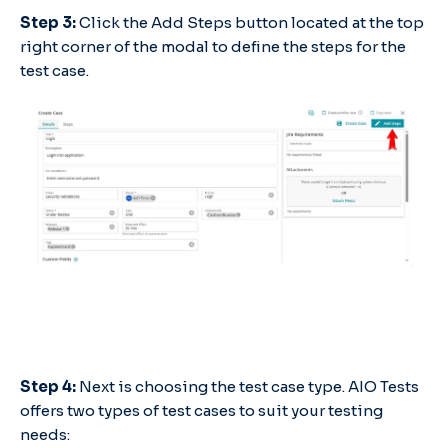
Step 3:
Click the Add Steps button located at the top
right corner of the modal to define the steps for the
test case.
Step 4:
Next is choosing the test case type. AIO Tests
offers two types of test cases to suit your testing
needs: