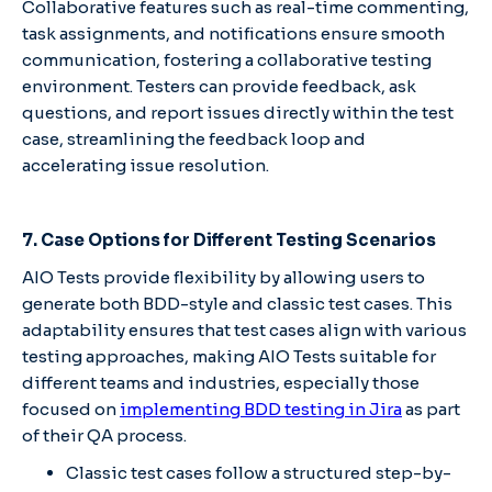
Collaborative features such as real-time commenting,
task assignments, and notifications ensure smooth
communication, fostering a collaborative testing
environment. Testers can provide feedback, ask
questions, and report issues directly within the test
case, streamlining the feedback loop and
accelerating issue resolution.
7. Case Options for Different Testing Scenarios
AIO Tests provide flexibility by allowing users to
generate both BDD-style and classic test cases. This
adaptability ensures that test cases align with various
testing approaches, making AIO Tests suitable for
different teams and industries, especially those
focused on
implementing BDD testing in Jira
as part
of their QA process.
Classic test cases follow a structured step-by-