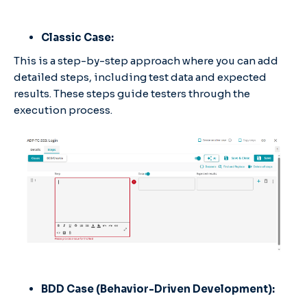
Classic Case:
This is a step-by-step approach where you can add
detailed steps, including test data and expected
results. These steps guide testers through the
execution process.
BDD Case (Behavior-Driven Development):