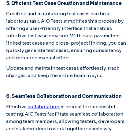
5. Efficient Test Case Creation and Maintenance
Creating and maintaining test cases can be a
laborious task. AIO Tests simplifies this process by
offering a user-friendly interface that enables
intuitive test case creation. With data parameters,
linked test cases and cross-project linking, you can
quickly generate test cases, ensuring consistency
and reducing manual effort.
Update and maintain test cases effortlessly, track
changes, and keep the entire team in sync.
6. Seamless Collaboration and Communication
Effective
collaboration
is crucial for successful
testing. AIO Tests facilitate seamless collaboration
among team members, allowing testers, developers,
and stakeholders to work together seamlessly.