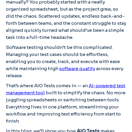
manually? You probably started with a neatly
organized spreadsheet, but as the project grew, so
did the chaos. Scattered updates, endless back-and-
forth between teams, and the constant struggle to stay
aligned quickly turned what should’ve been a simple
task into a full-time headache.
Software testing shouldn’t be this complicated.
Managing your test cases should be effortless,
enabling you to create, track, and execute with ease
while maintaining high
software quality
across every
release.
That’s where AIO Tests comes in — an
AI-powered test
management tool
built to simplify the chaos. No more
juggling spreadsheets or switching between tools.
Everything lives in one platform, streamlining your
workflow and improving test efficiency from start to
finish.
In this blog, we’ll show you how
AIO Tests
makes