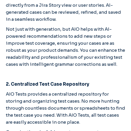
directly from a Jira Story view or user stories. AI-
generated cases can be reviewed, refined, and saved
in a seamless workflow.
Not just with generation, but AIO helps with AI-
powered recommendations to add new steps or
improve test coverage, ensuring your cases are as
robust as your product demands. You can enhance the
readability and professionalism of your existing test
cases with intelligent grammar corrections as well.
2. Centralized Test Case Repository
AIO Tests provides a centralized repository for
storing and organizing test cases. No more hunting
through countless documents or spreadsheets to find
the test case you need. With AIO Tests, all test cases
are easily accessible in one place.