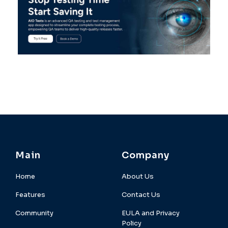
Main
Company
Home
About Us
Features
Contact Us
Community
EULA and Privacy
Policy