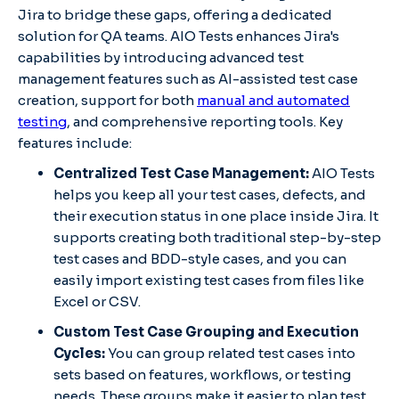
Jira to bridge these gaps, offering a dedicated
solution for QA teams. AIO Tests enhances Jira's
capabilities by introducing advanced test
management features such as AI-assisted test case
creation, support for both
manual and automated
testing
, and comprehensive reporting tools. Key
features include:
Centralized Test Case Management:
AIO Tests
helps you keep all your test cases, defects, and
their execution status in one place inside Jira. It
supports creating both traditional step-by-step
test cases and BDD-style cases, and you can
easily import existing test cases from files like
Excel or CSV.
Custom Test Case Grouping and Execution
Cycles:
You can group related test cases into
sets based on features, workflows, or testing
needs. These groups make it easier to plan test