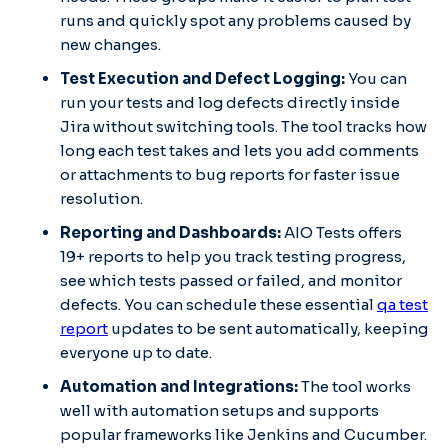
runs and quickly spot any problems caused by
new changes.
Test Execution and Defect Logging:
You can
run your tests and log defects directly inside
Jira without switching tools. The tool tracks how
long each test takes and lets you add comments
or attachments to bug reports for faster issue
resolution.
Reporting and Dashboards:
AIO Tests offers
19+ reports to help you track testing progress,
see which tests passed or failed, and monitor
defects. You can schedule these essential
qa test
report
updates to be sent automatically, keeping
everyone up to date.
Automation and Integrations:
The tool works
well with automation setups and supports
popular frameworks like Jenkins and Cucumber.