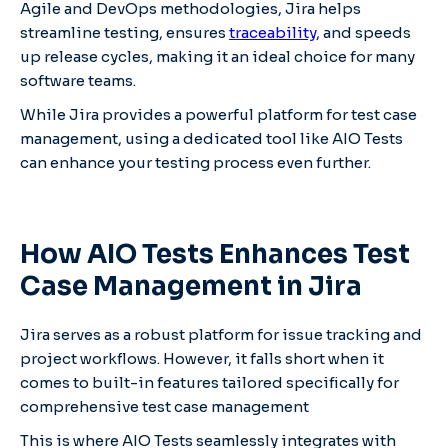
Agile and DevOps methodologies, Jira helps
streamline testing, ensures
traceability
, and speeds
up release cycles, making it an ideal choice for many
software teams.
While Jira provides a powerful platform for test case
management, using a dedicated tool like AIO Tests
can enhance your testing process even further.
How AIO Tests Enhances Test
Case Management in Jira
Jira serves as a robust platform for issue tracking and
project workflows. However, it falls short when it
comes to built-in features tailored specifically for
comprehensive test case management
This is where AIO Tests seamlessly integrates with