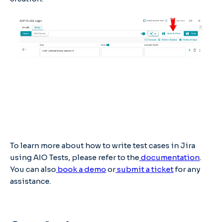
To learn more about how to write test cases in Jira
using AIO Tests, please refer to the
documentation
.
You can also
book a demo
or
submit a ticket
for any
assistance.