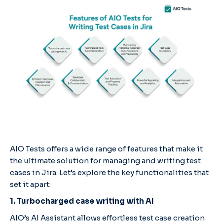
AIO Tests offers a wide range of features that make it
the ultimate solution for managing and writing test
cases in Jira. Let’s explore the key functionalities that
set it apart:
1. Turbocharged case writing with AI
AIO’s AI Assistant allows effortless test case creation