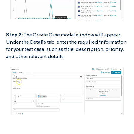
Step 2:
The Create Case modal window will appear.
Under the Details tab, enter the required information
for your test case, such as title, description, priority,
and other relevant details.