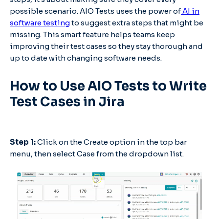
possible scenario. AIO Tests uses the power of
AI in
software testing
to suggest extra steps that might be
missing. This smart feature helps teams keep
improving their test cases so they stay thorough and
up to date with changing software needs.
How to Use AIO Tests to Write
Test Cases in Jira
Step 1:
Click on the Create option in the top bar
menu, then select Case from the dropdown list.