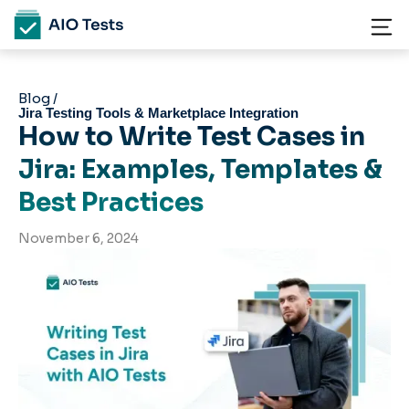
Blog /
Jira Testing Tools & Marketplace Integration
How to Write Test Cases in
Jira: Examples, Templates &
Best Practices
November 6, 2024