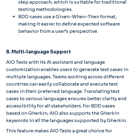
step approach, which is suitable for traditional
testing methodologies.
BDD cases use a Given-When-Then format,
making it easier to define expected software
behavior from a user’s perspective.
8. Multi-language Support
AIO Tests with its AI assistant and language
customization enables users to generate test cases in
multiple languages. Teams working across different
countries can easily collaborate and execute test
cases in their preferred language. Translating test
cases to various languages ensures better clarity and
accessibility for all stakeholders. For BDD cases
based on Gherkin, AIO also supports the Gherkin
keywords in all the languages supported by Gherkin.
This feature makes AIO Tests a great choice for