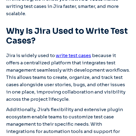
writing test cases in Jira faster, smarter, and more
scalable.
Why Is Jira Used to Write Test
Cases?
Jira is widely used to
write test cases
because it
offers a centralized platform that integrates test
management seamlessly with development workflows.
This allows teams to create, organize, and track test
cases alongside user stories, bugs, and other issues
in one place, improving collaboration and visibility
across the project lifecycle.
Additionally, Jira’s flexibility and extensive plugin
ecosystem enable teams to customize test case
management to their specific needs. With
integrations for automation tools and support for