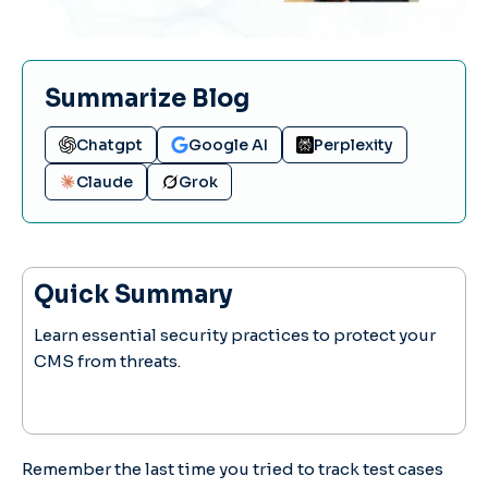
Summarize Blog
Chatgpt
Google AI
Perplexity
Claude
Grok
Quick Summary
Learn essential security practices to protect your
CMS from threats.
Remember the last time you tried to track test cases