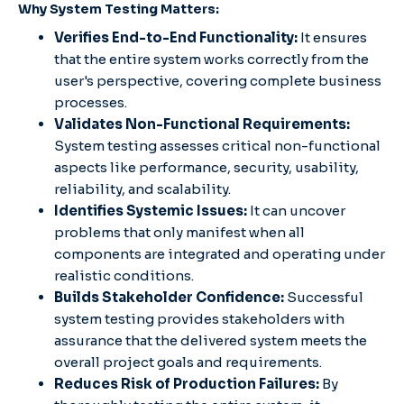
Why System Testing Matters:
Verifies End-to-End Functionality:
It ensures
that the entire system works correctly from the
user's perspective, covering complete business
processes.
Validates Non-Functional Requirements:
System testing assesses critical non-functional
aspects like performance, security, usability,
reliability, and scalability.
Identifies Systemic Issues:
It can uncover
problems that only manifest when all
components are integrated and operating under
realistic conditions.
Builds Stakeholder Confidence:
Successful
system testing provides stakeholders with
assurance that the delivered system meets the
overall project goals and requirements.
Reduces Risk of Production Failures:
By