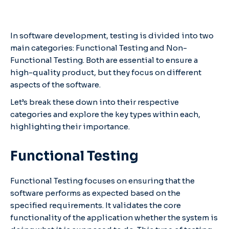
In software development, testing is divided into two
main categories: Functional Testing and Non-
Functional Testing. Both are essential to ensure a
high-quality product, but they focus on different
aspects of the software.
Let’s break these down into their respective
categories and explore the key types within each,
highlighting their importance.
Functional Testing
Functional Testing focuses on ensuring that the
software performs as expected based on the
specified requirements. It validates the core
functionality of the application whether the system is