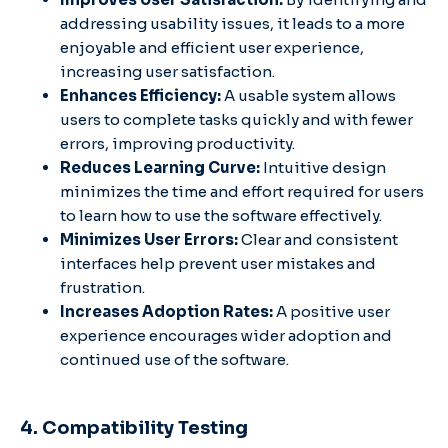
addressing usability issues, it leads to a more
enjoyable and efficient user experience,
increasing user satisfaction.
Enhances Efficiency:
A usable system allows
users to complete tasks quickly and with fewer
errors, improving productivity.
Reduces Learning Curve:
Intuitive design
minimizes the time and effort required for users
to learn how to use the software effectively.
Minimizes User Errors:
Clear and consistent
interfaces help prevent user mistakes and
frustration.
Increases Adoption Rates:
A positive user
experience encourages wider adoption and
continued use of the software.
4. Compatibility Testing