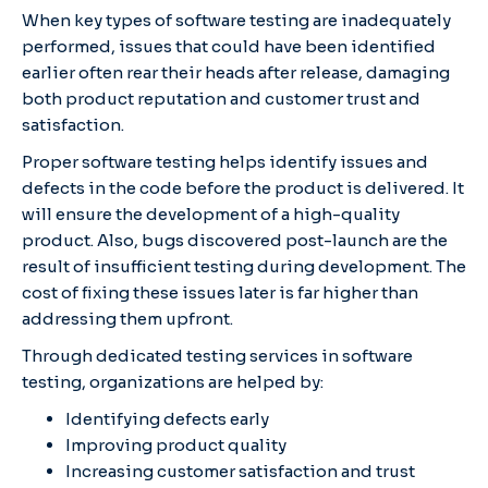
When key types of software testing are inadequately
performed, issues that could have been identified
earlier often rear their heads after release, damaging
both product reputation and customer trust and
satisfaction.
Proper software testing helps identify issues and
defects in the code before the product is delivered. It
will ensure the development of a high-quality
product. Also, bugs discovered post-launch are the
result of insufficient testing during development. The
cost of fixing these issues later is far higher than
addressing them upfront.
Through dedicated testing services in software
testing, organizations are helped by:
Identifying defects early
Improving product quality
Increasing customer satisfaction and trust