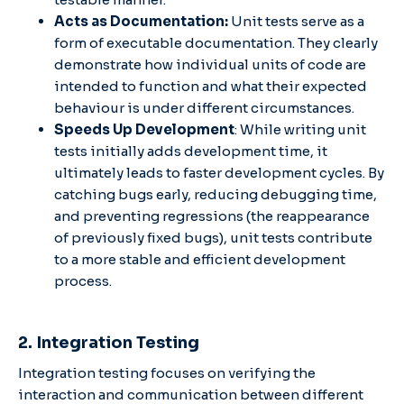
Acts as Documentation:
Unit tests serve as a
form of executable documentation. They clearly
demonstrate how individual units of code are
intended to function and what their expected
behaviour is under different circumstances.
Speeds Up Development
: While writing unit
tests initially adds development time, it
ultimately leads to faster development cycles. By
catching bugs early, reducing debugging time,
and preventing regressions (the reappearance
of previously fixed bugs), unit tests contribute
to a more stable and efficient development
process.
2. Integration Testing
Integration testing focuses on verifying the
interaction and communication between different