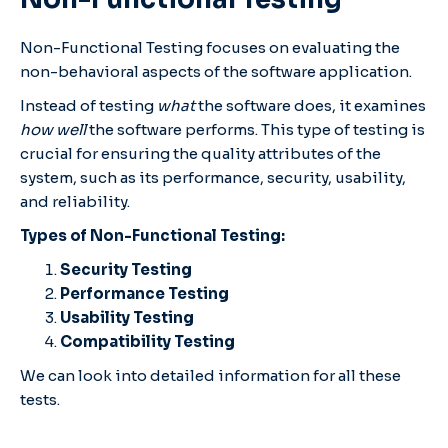
Non-Functional Testing focuses on evaluating the
non-behavioral aspects of the software application.
Instead of testing
what
the software does, it examines
how well
the software performs. This type of testing is
crucial for ensuring the quality attributes of the
system, such as its performance, security, usability,
and reliability.
Types of Non-Functional Testing:
Security Testing
Performance Testing
Usability Testing
Compatibility Testing
We can look into detailed information for all these
tests.