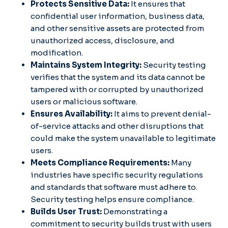
Protects Sensitive Data:
It ensures that
confidential user information, business data,
and other sensitive assets are protected from
unauthorized access, disclosure, and
modification.
Maintains System Integrity:
Security testing
verifies that the system and its data cannot be
tampered with or corrupted by unauthorized
users or malicious software.
Ensures Availability:
It aims to prevent denial-
of-service attacks and other disruptions that
could make the system unavailable to legitimate
users.
Meets Compliance Requirements:
Many
industries have specific security regulations
and standards that software must adhere to.
Security testing helps ensure compliance.
Builds User Trust:
Demonstrating a
commitment to security builds trust with users