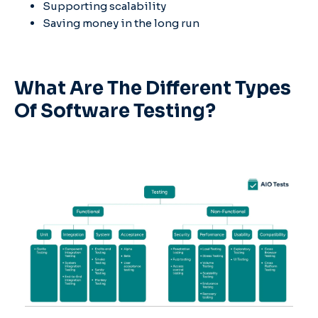
Supporting scalability
Saving money in the long run
What Are The Different Types
Of Software Testing?