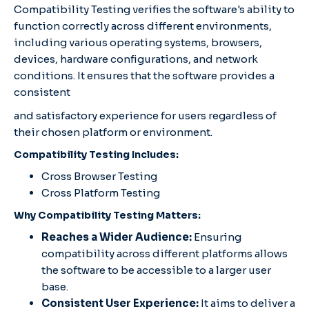
Compatibility Testing verifies the software's ability to
function correctly across different environments,
including various operating systems, browsers,
devices, hardware configurations, and network
conditions. It ensures that the software provides a
consistent
and satisfactory experience for users regardless of
their chosen platform or environment.
Compatibility Testing Includes:
Cross Browser Testing
Cross Platform Testing
Why Compatibility Testing Matters:
Reaches a Wider Audience:
Ensuring
compatibility across different platforms allows
the software to be accessible to a larger user
base.
Consistent User Experience:
It aims to deliver a