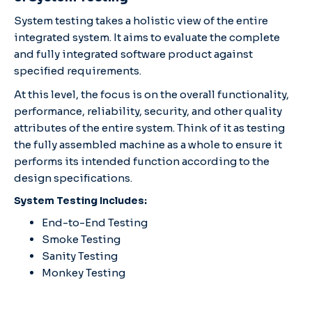
System testing takes a holistic view of the entire
integrated system. It aims to evaluate the complete
and fully integrated software product against
specified requirements.
At this level, the focus is on the overall functionality,
performance, reliability, security, and other quality
attributes of the entire system. Think of it as testing
the fully assembled machine as a whole to ensure it
performs its intended function according to the
design specifications.
System Testing Includes:
End-to-End Testing
Smoke Testing
Sanity Testing
Monkey Testing