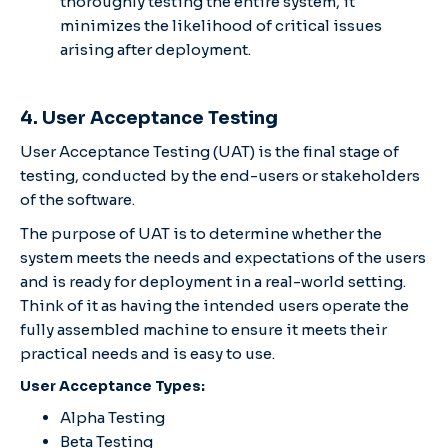
thoroughly testing the entire system, it
minimizes the likelihood of critical issues
arising after deployment.
4. User Acceptance Testing
User Acceptance Testing (UAT) is the final stage of
testing, conducted by the end-users or stakeholders
of the software.
The purpose of UAT is to determine whether the
system meets the needs and expectations of the users
and is ready for deployment in a real-world setting.
Think of it as having the intended users operate the
fully assembled machine to ensure it meets their
practical needs and is easy to use.
User Acceptance Types:
Alpha Testing
Beta Testing