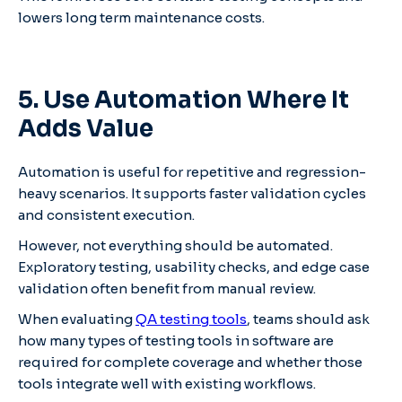
lowers long term maintenance costs.
5. Use Automation Where It
Adds Value
Automation is useful for repetitive and regression-
heavy scenarios. It supports faster validation cycles
and consistent execution.
However, not everything should be automated.
Exploratory testing, usability checks, and edge case
validation often benefit from manual review.
When evaluating
QA testing tools
, teams should ask
how many types of testing tools in software are
required for complete coverage and whether those
tools integrate well with existing workflows.