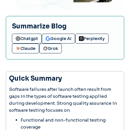
Summarize Blog
Chatgpt
Google AI
Perplexity
Claude
Grok
Quick Summary
Software failures after launch often result from
gaps in the types of software testing applied
during development. Strong quality assurance in
software testing focuses on:
Functional and non-functional testing
coverage