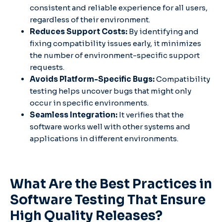
consistent and reliable experience for all users,
regardless of their environment.
Reduces Support Costs:
By identifying and
fixing compatibility issues early, it minimizes
the number of environment-specific support
requests.
Avoids Platform-Specific Bugs:
Compatibility
testing helps uncover bugs that might only
occur in specific environments.
Seamless Integration:
It verifies that the
software works well with other systems and
applications in different environments.
What Are the Best Practices in
Software Testing That Ensure
High Quality Releases?