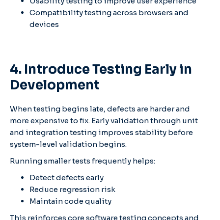
Usability testing to improve user experience
Compatibility testing across browsers and
devices
4. Introduce Testing Early in
Development
When testing begins late, defects are harder and
more expensive to fix. Early validation through unit
and integration testing improves stability before
system-level validation begins.
Running smaller tests frequently helps:
Detect defects early
Reduce regression risk
Maintain code quality
This reinforces core software testing concepts and