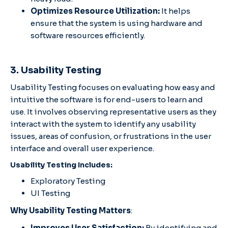
Optimizes Resource Utilization:
It helps
ensure that the system is using hardware and
software resources efficiently.
3. Usability Testing
Usability Testing focuses on evaluating how easy and
intuitive the software is for end-users to learn and
use. It involves observing representative users as they
interact with the system to identify any usability
issues, areas of confusion, or frustrations in the user
interface and overall user experience.
Usability Testing Includes:
Exploratory Testing
UI Testing
Why Usability Testing Matters
:
Improves User Satisfaction:
By identifying and