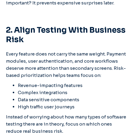
important? It prevents expensive surprises later.
2. Align Testing With Business
Risk
Every feature does not carry the same weight. Payment
modules, user authentication, and core workflows
deserve more attention than secondary screens. Risk-
based prioritization helps teams focus on:
Revenue-impacting features
Complex integrations
Data sensitive components
High traffic user journeys
Instead of worrying about how many types of software
testing there are in theory, focus on which ones
reduce real business risk.