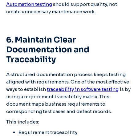
Automation testing
should support quality, not
create unnecessary maintenance work.
6. Maintain Clear
Documentation and
Traceability
A structured documentation process keeps testing
aligned with requirements. One of the most effective
ways to establish
traceability in software testing
is by
using a requirement traceability matrix. This
document maps business requirements to
corresponding test cases and defect records.
This includes:
Requirement traceability