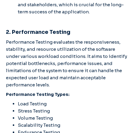
and stakeholders, which is crucial for the long-
term success of the application.
2. Performance Testing
Performance Testing evaluates the responsiveness,
stability, and resource utilization of the software
under various workload conditions. It aims to identify
potential bottlenecks, performance issues, and
limitations of the system to ensure it can handle the
expected user load and maintain acceptable
performance levels.
Performance Testing Types:
Load Testing
Stress Testing
Volume Testing
Scalability Testing
Endurance Testing