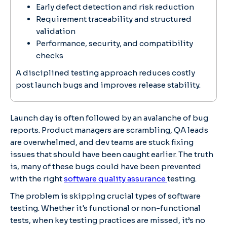
Early defect detection and risk reduction
Requirement traceability and structured
validation
Performance, security, and compatibility
checks
A disciplined testing approach reduces costly
post launch bugs and improves release stability.
Launch day is often followed by an avalanche of bug
reports. Product managers are scrambling, QA leads
are overwhelmed, and dev teams are stuck fixing
issues that should have been caught earlier. The truth
is, many of these bugs could have been prevented
with the right
software quality assurance
testing.
The problem is skipping crucial types of software
testing. Whether it's functional or non-functional
tests, when key testing practices are missed, it’s no