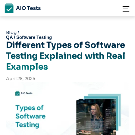
Blog /
QA / Software Testing
Different Types of Software
Testing Explained with Real
Examples
April 28, 2025