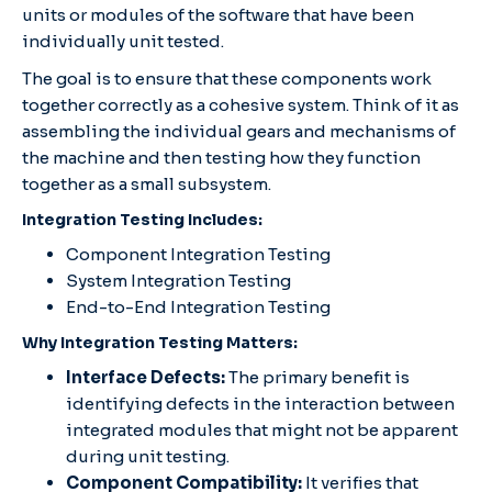
units or modules of the software that have been
individually unit tested.
The goal is to ensure that these components work
together correctly as a cohesive system. Think of it as
assembling the individual gears and mechanisms of
the machine and then testing how they function
together as a small subsystem.
Integration Testing Includes:
Component Integration Testing
System Integration Testing
End-to-End Integration Testing
Why Integration Testing Matters:
Interface Defects:
The primary benefit is
identifying defects in the interaction between
integrated modules that might not be apparent
during unit testing.
Component Compatibility:
It verifies that