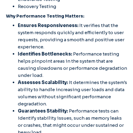
Recovery Testing
Why Performance Testing Matters:
Ensures Responsiveness:
It verifies that the
system responds quickly and efficiently to user
requests, providing a smooth and positive user
experience.
Identifies Bottlenecks:
Performance testing
helps pinpoint areas in the system that are
causing slowdowns or performance degradation
under load.
Assesses Scalability:
It determines the system's
ability to handle increasing user loads and data
volumes without significant performance
degradation.
Guarantees Stability:
Performance tests can
identify stability issues, such as memory leaks
or crashes, that might occur under sustained or
heavy load.