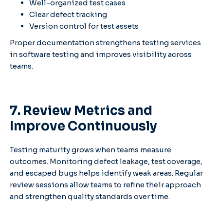
Well-organized test cases
Clear defect tracking
Version control for test assets
Proper documentation strengthens testing services
in software testing and improves visibility across
teams.
7. Review Metrics and
Improve Continuously
Testing maturity grows when teams measure
outcomes. Monitoring defect leakage, test coverage,
and escaped bugs helps identify weak areas. Regular
review sessions allow teams to refine their approach
and strengthen quality standards over time.