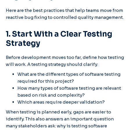
Here are the best practices that help teams move from
reactive bug fixing to controlled quality management.
1. Start With a Clear Testing
Strategy
Before development moves too far, define how testing
will work. A testing strategy should clarify:
What are the different types of software testing
required for this project?
How many types of software testing are relevant
based on risk and complexity?
Which areas require deeper validation?
When testing is planned early, gaps are easier to
identify. This also answers an important question
many stakeholders ask: why is testing software