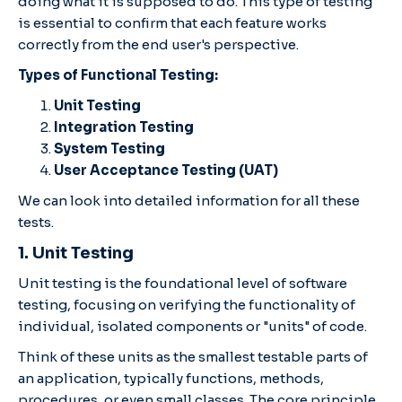
doing what it is supposed to do. This type of testing
is essential to confirm that each feature works
correctly from the end user's perspective.
Types of Functional Testing:
Unit Testing
Integration Testing
System Testing
User Acceptance Testing (UAT)
We can look into detailed information for all these
tests.
1. Unit Testing
Unit testing is the foundational level of software
testing, focusing on verifying the functionality of
individual, isolated components or "units" of code.
Think of these units as the smallest testable parts of
an application, typically functions, methods,
procedures, or even small classes. The core principle