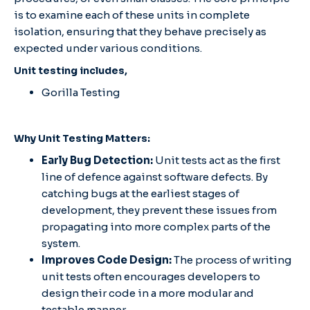
is to examine each of these units in complete
isolation, ensuring that they behave precisely as
expected under various conditions.
Unit testing includes,
Gorilla Testing
Why Unit Testing Matters:
Early Bug Detection:
Unit tests act as the first
line of defence against software defects. By
catching bugs at the earliest stages of
development, they prevent these issues from
propagating into more complex parts of the
system.
Improves Code Design:
The process of writing
unit tests often encourages developers to
design their code in a more modular and
testable manner.