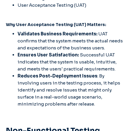
User Acceptance Testing (UAT)
Why User Acceptance Testing (UAT) Matters:
Validates Business Requirements:
UAT
confirms that the system meets the actual needs
and expectations of the business users.
Ensures User Satisfaction:
Successful UAT
indicates that the system is usable, intuitive,
and meets the users' practical requirements.
Reduces Post-Deployment Issues
: By
involving users in the testing process, it helps
identify and resolve issues that might only
surface in a real-world usage scenario,
minimizing problems after release.
Non-Functional Testing