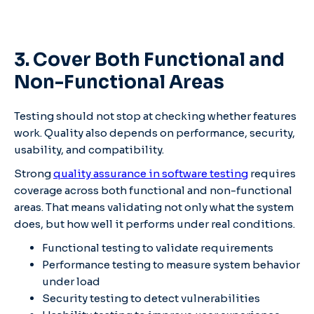
3. Cover Both Functional and
Non-Functional Areas
Testing should not stop at checking whether features
work. Quality also depends on performance, security,
usability, and compatibility.
Strong
quality assurance in software testing
requires
coverage across both functional and non-functional
areas. That means validating not only what the system
does, but how well it performs under real conditions.
Functional testing to validate requirements
Performance testing to measure system behavior
under load
Security testing to detect vulnerabilities