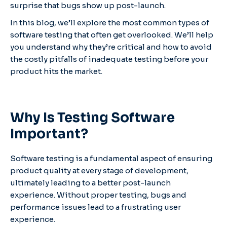
surprise that bugs show up post-launch.
In this blog, we’ll explore the most common types of
software testing that often get overlooked. We’ll help
you understand why they’re critical and how to avoid
the costly pitfalls of inadequate testing before your
product hits the market.
Why Is Testing Software
Important?
Software testing is a fundamental aspect of ensuring
product quality at every stage of development,
ultimately leading to a better post-launch
experience. Without proper testing, bugs and
performance issues lead to a frustrating user
experience.