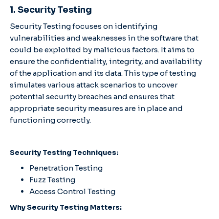
1. Security Testing
Security Testing focuses on identifying
vulnerabilities and weaknesses in the software that
could be exploited by malicious factors. It aims to
ensure the confidentiality, integrity, and availability
of the application and its data. This type of testing
simulates various attack scenarios to uncover
potential security breaches and ensures that
appropriate security measures are in place and
functioning correctly.
Security Testing Techniques:
Penetration Testing
Fuzz Testing
Access Control Testing
Why Security Testing Matters: