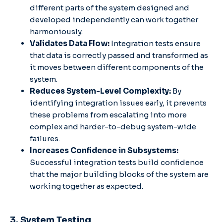
different parts of the system designed and
developed independently can work together
harmoniously.
Validates Data Flow:
Integration tests ensure
that data is correctly passed and transformed as
it moves between different components of the
system.
Reduces System-Level Complexity:
By
identifying integration issues early, it prevents
these problems from escalating into more
complex and harder-to-debug system-wide
failures.
Increases Confidence in Subsystems:
Successful integration tests build confidence
that the major building blocks of the system are
working together as expected.
3. System Testing