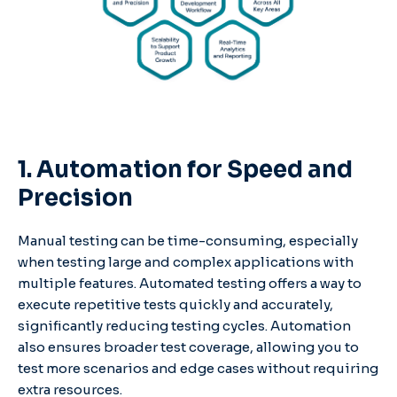
1. Automation for Speed and
Precision
Manual testing can be time-consuming, especially
when testing large and complex applications with
multiple features. Automated testing offers a way to
execute repetitive tests quickly and accurately,
significantly reducing testing cycles. Automation
also ensures broader test coverage, allowing you to
test more scenarios and edge cases without requiring
extra resources.