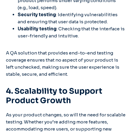
product performs under varying conditions
(e.g., load, speed).
Security testing
: Identifying vulnerabilities
and ensuring that user data is protected.
Usability testing
: Checking that the interface is
user-friendly and intuitive.
A QA solution that provides end-to-end testing
coverage ensures that no aspect of your product is
left unchecked, making sure the user experience is
stable, secure, and efficient.
4. Scalability to Support
Product Growth
As your product changes, so will the need for scalable
testing. Whether you’re adding more features,
accommodating more users, or supporting new