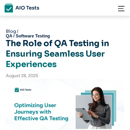
Blog /
QA / Software Testing
The Role of QA Testing in
Ensuring Seamless User
Experiences
August 28, 2025