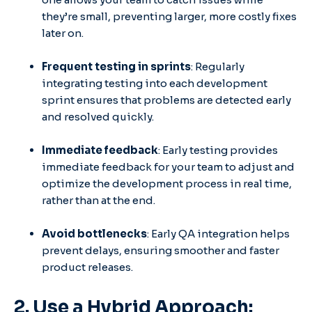
they’re small, preventing larger, more costly fixes
later on.
Frequent testing in sprints
: Regularly
integrating testing into each development
sprint ensures that problems are detected early
and resolved quickly.
Immediate feedback
: Early testing provides
immediate feedback for your team to adjust and
optimize the development process in real time,
rather than at the end.
Avoid bottlenecks
: Early QA integration helps
prevent delays, ensuring smoother and faster
product releases.
2. Use a Hybrid Approach: