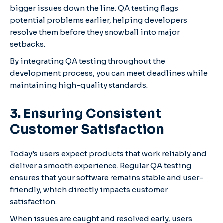
bigger issues down the line. QA testing flags
potential problems earlier, helping developers
resolve them before they snowball into major
setbacks.
By integrating QA testing throughout the
development process, you can meet deadlines while
maintaining high-quality standards.
3. Ensuring Consistent
Customer Satisfaction
Today’s users expect products that work reliably and
deliver a smooth experience. Regular QA testing
ensures that your software remains stable and user-
friendly, which directly impacts customer
satisfaction.
When issues are caught and resolved early, users