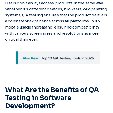
Users don’t always access products in the same way.
Whether it’s different devices, browsers, or operating
systems, QA testing ensures that the product delivers
a consistent experience across all platforms. With
mobile usage increasing, ensuring compatibility
with various screen sizes and resolutions is more
critical than ever.
What Are the Benefits of QA
Testing in Software
Development?