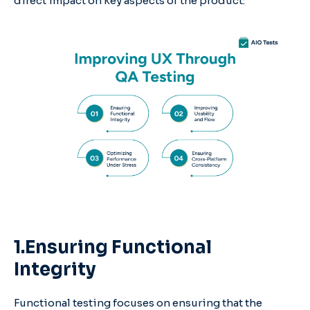
direct impact on key aspects of the product:
1.Ensuring Functional
Integrity
Functional testing focuses on ensuring that the