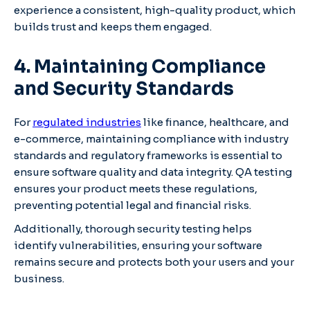
experience a consistent, high-quality product, which
builds trust and keeps them engaged.
4. Maintaining Compliance
and Security Standards
For
regulated industries
like finance, healthcare, and
e-commerce, maintaining compliance with industry
standards and regulatory frameworks is essential to
ensure software quality and data integrity. QA testing
ensures your product meets these regulations,
preventing potential legal and financial risks.
Additionally, thorough security testing helps
identify vulnerabilities, ensuring your software
remains secure and protects both your users and your
business.