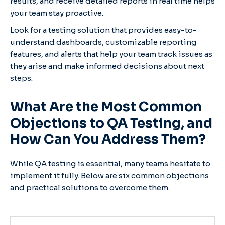
results, and receive detailed reports in real time helps
your team stay proactive.
Look for a testing solution that provides easy-to-
understand dashboards, customizable reporting
features, and alerts that help your team track issues as
they arise and make informed decisions about next
steps.
What Are the Most Common
Objections to QA Testing, and
How Can You Address Them?
While QA testing is essential, many teams hesitate to
implement it fully. Below are six common objections
and practical solutions to overcome them.