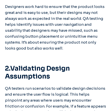
Designers work hard to ensure that the product looks
great and is easy to use, but their designs may not
always work as expected in the real world. QA testing
helps identify issues with user navigation and
usability that designers may have missed, such as
confusing button placement or unintuitive menu
systems. It’s about ensuring the product not only
looks good but also works well.
2.Validating Design
Assumptions
QA testers run scenarios to validate design decisions
and ensure the user flow is logical. This helps
pinpoint any areas where users may encounter
friction or confusion. For example, if a feature appears