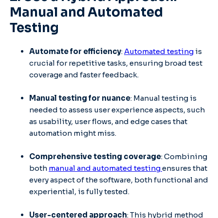
Manual and Automated
Testing
Automate for efficiency
:
Automated testing
is
crucial for repetitive tasks, ensuring broad test
coverage and faster feedback.
Manual testing for nuance
: Manual testing is
needed to assess user experience aspects, such
as usability, user flows, and edge cases that
automation might miss.
Comprehensive testing coverage
: Combining
both
manual and automated testing
ensures that
every aspect of the software, both functional and
experiential, is fully tested.
User-centered approach
: This hybrid method