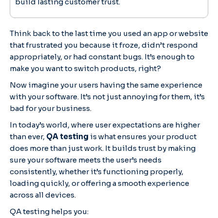
build lasting customer trust.
Think back to the last time you used an app or website
that frustrated you because it froze, didn’t respond
appropriately, or had constant bugs. It’s enough to
make you want to switch products, right?
Now imagine your users having the same experience
with your software. It’s not just annoying for them, it’s
bad for your business.
In today’s world, where user expectations are higher
than ever,
QA testing
is what ensures your product
does more than just work. It builds trust by making
sure your software meets the user’s needs
consistently, whether it’s functioning properly,
loading quickly, or offering a smooth experience
across all devices.
QA testing helps you: