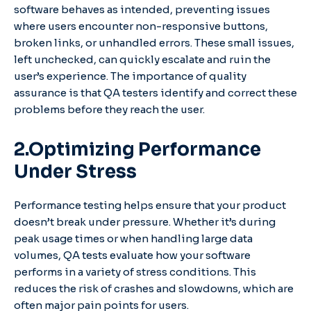
software behaves as intended, preventing issues
where users encounter non-responsive buttons,
broken links, or unhandled errors. These small issues,
left unchecked, can quickly escalate and ruin the
user’s experience. The importance of quality
assurance is that QA testers identify and correct these
problems before they reach the user.
2.Optimizing Performance
Under Stress
Performance testing helps ensure that your product
doesn’t break under pressure. Whether it’s during
peak usage times or when handling large data
volumes, QA tests evaluate how your software
performs in a variety of stress conditions. This
reduces the risk of crashes and slowdowns, which are
often major pain points for users.