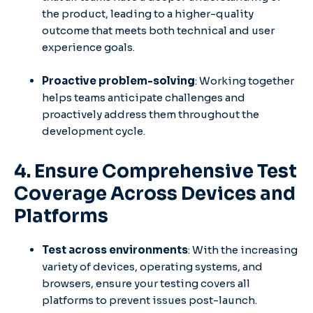
the product, leading to a higher-quality
outcome that meets both technical and user
experience goals.
Proactive problem-solving
: Working together
helps teams anticipate challenges and
proactively address them throughout the
development cycle.
4. Ensure Comprehensive Test
Coverage Across Devices and
Platforms
Test across environments
: With the increasing
variety of devices, operating systems, and
browsers, ensure your testing covers all
platforms to prevent issues post-launch.