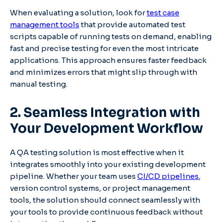
When evaluating a solution, look for
test case
management tools
that provide automated test
scripts capable of running tests on demand, enabling
fast and precise testing for even the most intricate
applications. This approach ensures faster feedback
and minimizes errors that might slip through with
manual testing.
2. Seamless Integration with
Your Development Workflow
A QA testing solution is most effective when it
integrates smoothly into your existing development
pipeline. Whether your team uses
CI/CD pipelines
,
version control systems, or project management
tools, the solution should connect seamlessly with
your tools to provide continuous feedback without