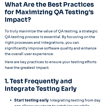
What Are the Best Practices
for Maximizing QA Testing’s
Impact?
To truly maximize the value of QA testing, a strategic
QA testing process is essential. By focusing on the
right processes and integrations, you can
significantly improve software quality and enhance
the overall user experience.
Here are key practices to ensure your testing efforts
have the greatest impact:
1. Test Frequently and
Integrate Testing Early
Start testing early
: Integrating testing from day
one allows your team to catch issues while