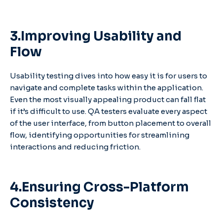
3.Improving Usability and
Flow
Usability testing dives into how easy it is for users to
navigate and complete tasks within the application.
Even the most visually appealing product can fall flat
if it’s difficult to use. QA testers evaluate every aspect
of the user interface, from button placement to overall
flow, identifying opportunities for streamlining
interactions and reducing friction.
4.Ensuring Cross-Platform
Consistency