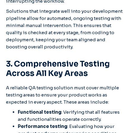
interrupting the workflow.
Solutions that integrate well into your development
pipeline allow for automated, ongoing testing with
minimal manual intervention. This ensures that
quality is checked at every stage, from coding to
deployment, keeping your team aligned and
boosting overall productivity.
3. Comprehensive Testing
Across All Key Areas
A reliable QA testing solution must cover multiple
testing areas to ensure your product works as
expected in every aspect. These areas include:
Functional testing
: Verifying that all features
and functionalities operate correctly.
Performance testing
: Evaluating how your