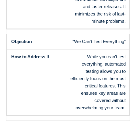
and faster releases. It
minimizes the risk of last-
minute problems.
“We Can’t Test Everything”
While you can’t test
everything, automated
testing allows you to
efficiently focus on the most
critical features. This
ensures key areas are
covered without
overwhelming your team.