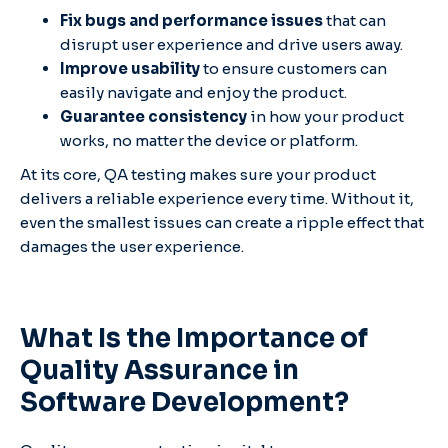
Fix bugs and performance issues
that can
disrupt user experience and drive users away.
Improve usability
to ensure customers can
easily navigate and enjoy the product.
Guarantee consistency
in how your product
works, no matter the device or platform.
At its core, QA testing makes sure your product
delivers a reliable experience every time. Without it,
even the smallest issues can create a ripple effect that
damages the user experience.
What Is the Importance of
Quality Assurance in
Software Development?