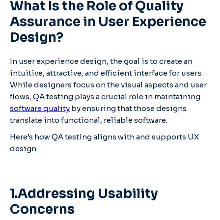
What Is the Role of Quality
Assurance in User Experience
Design?
In user experience design, the goal is to create an
intuitive, attractive, and efficient interface for users.
While designers focus on the visual aspects and user
flows, QA testing plays a crucial role in maintaining
software quality
by ensuring that those designs
translate into functional, reliable software.
Here’s how QA testing aligns with and supports UX
design:
1.Addressing Usability
Concerns