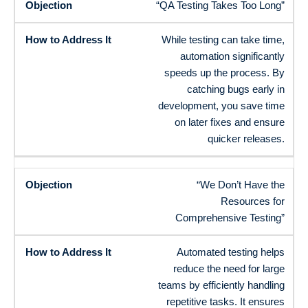
“QA Testing Takes Too Long”
While testing can take time,
automation significantly
speeds up the process. By
catching bugs early in
development, you save time
on later fixes and ensure
quicker releases.
“We Don’t Have the
Resources for
Comprehensive Testing”
Automated testing helps
reduce the need for large
teams by efficiently handling
repetitive tasks. It ensures