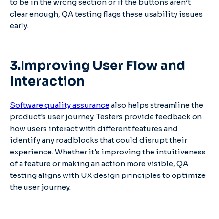
to be in the wrong section or if the buttons aren’t
clear enough, QA testing flags these usability issues
early.
3.Improving User Flow and
Interaction
Software quality assurance
also helps streamline the
product's user journey. Testers provide feedback on
how users interact with different features and
identify any roadblocks that could disrupt their
experience. Whether it's improving the intuitiveness
of a feature or making an action more visible, QA
testing aligns with UX design principles to optimize
the user journey.