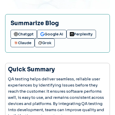
Summarize Blog
Chatgpt
Google AI
Perplexity
Claude
Grok
Quick Summary
QA testing helps deliver seamless, reliable user
experiences by identifying issues before they
reach the customer. It ensures software performs
well, is easy to use, and remains consistent across
devices and platforms. By integrating QA testing
into development, teams can improve quality and