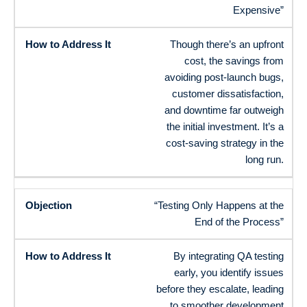
Expensive”
Though there’s an upfront
cost, the savings from
avoiding post-launch bugs,
customer dissatisfaction,
and downtime far outweigh
the initial investment. It’s a
cost-saving strategy in the
long run.
“Testing Only Happens at the
End of the Process”
By integrating QA testing
early, you identify issues
before they escalate, leading
to smoother development