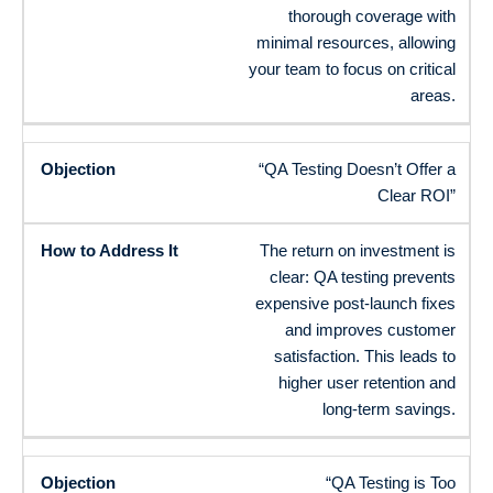
thorough coverage with
minimal resources, allowing
your team to focus on critical
areas.
“QA Testing Doesn’t Offer a
Clear ROI”
The return on investment is
clear: QA testing prevents
expensive post-launch fixes
and improves customer
satisfaction. This leads to
higher user retention and
long-term savings.
“QA Testing is Too