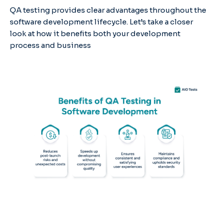
QA testing provides clear advantages throughout the
software development lifecycle. Let’s take a closer
look at how it benefits both your development
process and business