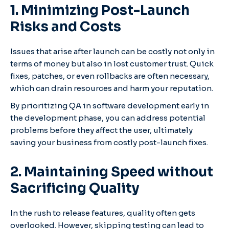
1. Minimizing Post-Launch
Risks and Costs
Issues that arise after launch can be costly not only in
terms of money but also in lost customer trust. Quick
fixes, patches, or even rollbacks are often necessary,
which can drain resources and harm your reputation.
By prioritizing QA in software development early in
the development phase, you can address potential
problems before they affect the user, ultimately
saving your business from costly post-launch fixes.
2. Maintaining Speed without
Sacrificing Quality
In the rush to release features, quality often gets
overlooked. However, skipping testing can lead to