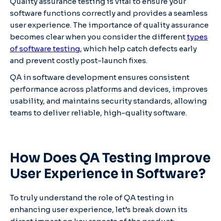
Quality assurance testing is vital to ensure your
software functions correctly and provides a seamless
user experience. The importance of quality assurance
becomes clear when you consider the different
types
of software testing
, which help catch defects early
and prevent costly post-launch fixes.
QA in software development ensures consistent
performance across platforms and devices, improves
usability, and maintains security standards, allowing
teams to deliver reliable, high-quality software.
How Does QA Testing Improve
User Experience in Software?
To truly understand the role of QA testing in
enhancing user experience, let’s break down its