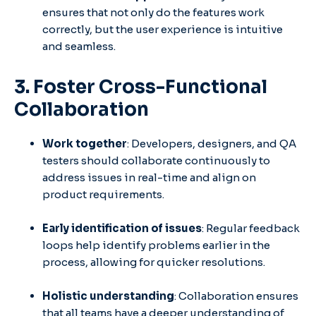
ensures that not only do the features work
correctly, but the user experience is intuitive
and seamless.
3. Foster Cross-Functional
Collaboration
Work together
: Developers, designers, and QA
testers should collaborate continuously to
address issues in real-time and align on
product requirements.
Early identification of issues
: Regular feedback
loops help identify problems earlier in the
process, allowing for quicker resolutions.
Holistic understanding
: Collaboration ensures
that all teams have a deeper understanding of