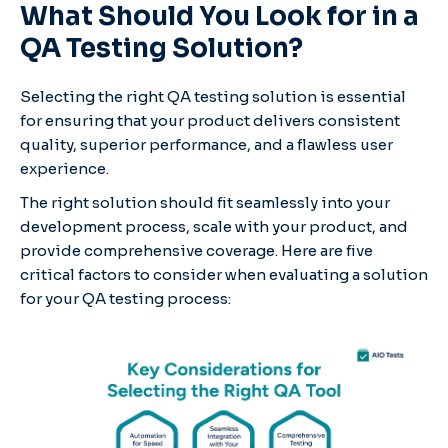
What Should You Look for in a
QA Testing Solution?
Selecting the right QA testing solution is essential
for ensuring that your product delivers consistent
quality, superior performance, and a flawless user
experience.
The right solution should fit seamlessly into your
development process, scale with your product, and
provide comprehensive coverage. Here are five
critical factors to consider when evaluating a solution
for your QA testing process: