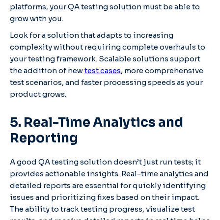
platforms, your QA testing solution must be able to
grow with you.
Look for a solution that adapts to increasing
complexity without requiring complete overhauls to
your testing framework. Scalable solutions support
the addition of new
test cases
, more comprehensive
test scenarios, and faster processing speeds as your
product grows.
5. Real-Time Analytics and
Reporting
A good QA testing solution doesn’t just run tests; it
provides actionable insights. Real-time analytics and
detailed reports are essential for quickly identifying
issues and prioritizing fixes based on their impact.
The ability to track testing progress, visualize test