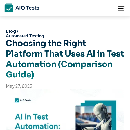
Blog /
Automated Testing
Choosing the Right
Platform That Uses AI in Test
Automation (Comparison
Guide)
May 27, 2025