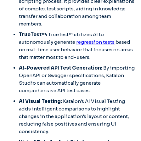
scripting process.​ It provides clear explanations
of complex test scripts, aiding in knowledge
transfer and collaboration among team
members.​
TrueTest™:
TrueTest™ utilizes AI to
autonomously generate
regression tests
based
on real-time user behavior that focuses on areas
that matter most to end-users.​
AI-Powered API Test Generation:
By importing
OpenAPI or Swagger specifications, Katalon
Studio can automatically generate
comprehensive API test cases.​
AI Visual Testing:
Katalon's AI Visual Testing
adds intelligent comparisons to highlight
changes in the application's layout or content,
reducing false positives and ensuring UI
consistency.​