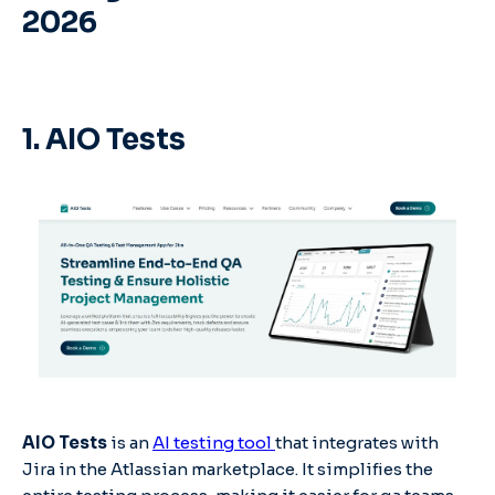
2026
1. AIO Tests
AIO Tests
is an
AI testing tool
that integrates with
Jira in the Atlassian marketplace. It simplifies the