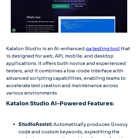
Katalon Studio is an AI-enhanced
qa testing tool
that
is designed for web, API, mobile, and desktop
applications. It offers both novice and experienced
testers, and it combines a low-code interface with
advanced scripting capabilities, enabling teams to
accelerate test creation and maintenance across
various environments.
Katalon Studio AI-Powered Features:
StudioAssist:
Automatically produces Groovy
code and custom keywords, expediting the