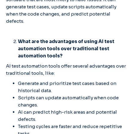
generate test cases, update scripts automatically
when the code changes, and predict potential
defects.
What are the advantages of using AI test
automation tools over traditional test
automation tools?
AI test automation tools offer several advantages over
traditional tools, like:
Generate and prioritize test cases based on
historical data.
Scripts can update automatically when code
changes.
AI can predict high-risk areas and potential
defects.
Testing cycles are faster and reduce repetitive
tasks.