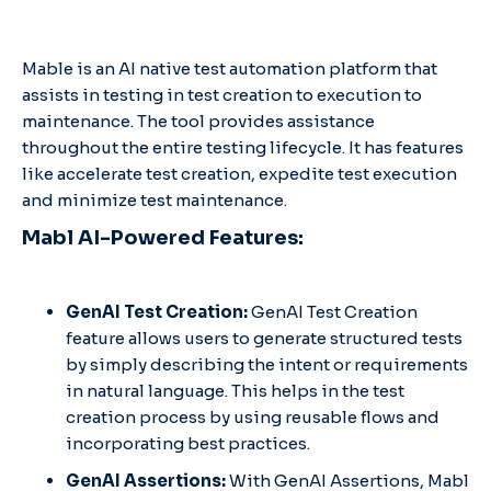
Mable is an AI native test automation platform that
assists in testing in test creation to execution to
maintenance. The tool provides assistance
throughout the entire testing lifecycle. It has features
like accelerate test creation, expedite test execution
and minimize test maintenance.
Mabl AI-Powered Features:
GenAI Test Creation:
GenAI Test Creation
feature allows users to generate structured tests
by simply describing the intent or requirements
in natural language. This helps in the test
creation process by using reusable flows and
incorporating best practices. ​
GenAI Assertions:
With GenAI Assertions, Mabl