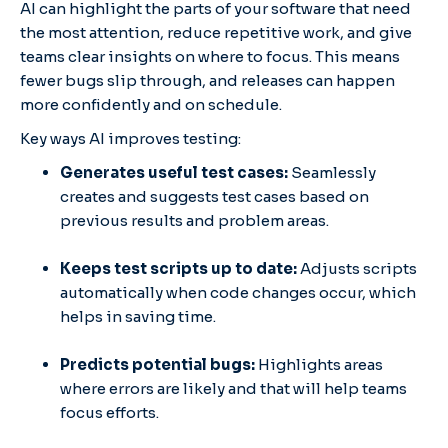
AI can highlight the parts of your software that need
the most attention, reduce repetitive work, and give
teams clear insights on where to focus. This means
fewer bugs slip through, and releases can happen
more confidently and on schedule.
Key ways AI improves testing:
Generates useful test cases:
Seamlessly
creates and suggests test cases based on
previous results and problem areas.
Keeps test scripts up to date:
Adjusts scripts
automatically when code changes occur, which
helps in saving time.
Predicts potential bugs:
Highlights areas
where errors are likely and that will help teams
focus efforts.