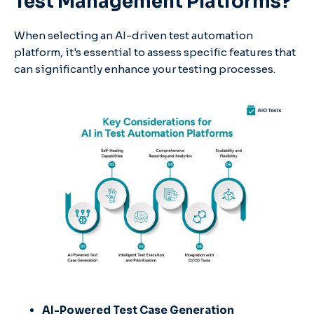
Test Management Platforms?
When selecting an AI-driven test automation
platform, it's essential to assess specific features that
can significantly enhance your testing processes.
AI-Powered Test Case Generation