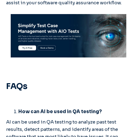
assist in your software quality assurance workflow.
FAQs
How can AI be used in QA testing?
AI can be used in QA testing to analyze past test
results, detect patterns, and identify areas of the
software that are most likely to have issues. It can