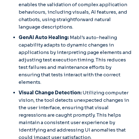
enables the validation of complex application
behaviours, including visuals, AI features, and
chatbots, using straightforward natural
language descriptions. ​
GenAI Auto Healing:
Mabl's auto-healing
capability adapts to dynamic changes in
applications by interpreting page elements and
adjusting test execution timing. This reduces
test failures and maintenance efforts by
ensuring that tests interact with the correct
elements. ​
Visual Change Detection:
Utilizing computer
vision, the tool detects unexpected changes in
the user interface, ensuring that visual
regressions are caught promptly. This helps
maintain a consistent user experience by
identifying and addressing UI anomalies that
could impact user satisfaction.