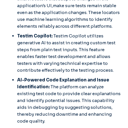
application's UI,make sure tests remain stable
even as the application changes. These locators
use machine learning algorithms to identify
elements reliably across different platforms.
Testim Copilot:
Testim Copilot utilizes
generative AI to assist in creating custom test
steps from plain text inputs. This feature
enables faster test development and allows
testers with varying technical expertise to
contribute effectively to the testing process.​
AI-Powered Code Explanation and Issue
Identification:
The platform can analyze
existing test code to provide clear explanations
and identify potential issues. This capability
aids in debugging by suggesting solutions,
thereby reducing downtime and enhancing
code quality.​