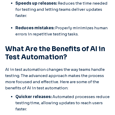
Speeds up releases:
Reduces the time needed
for testing and letting teams deliver updates
faster.
Reduces mistakes:
Properly minimizes human
errors in repetitive testing tasks.
What Are the Benefits of AI in
Test Automation?
AI in test automation changes the way teams handle
testing. The advanced approach makes the process
more focused and effective. Here are some of the
benefits of AI in test automation:
Quicker releases:
Automated processes reduce
testing time, allowing updates to reach users
faster.