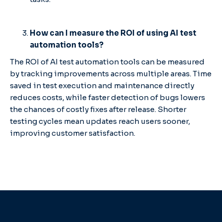
How can I measure the ROI of using AI test
automation tools?
The ROI of AI test automation tools can be measured
by tracking improvements across multiple areas. Time
saved in test execution and maintenance directly
reduces costs, while faster detection of bugs lowers
the chances of costly fixes after release. Shorter
testing cycles mean updates reach users sooner,
improving customer satisfaction.