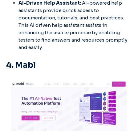
AI-Driven Help Assistant:
AI-powered help
assistants provide quick access to
documentation, tutorials, and best practices.
This AI driven help assistant assists in
enhancing the user experience by enabling
testers to find answers and resources promptly
and easily.
4. Mabl