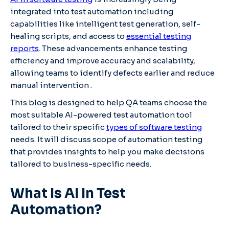
integrated into test automation including
capabilities like intelligent test generation, self-
healing scripts, and access to
essential testing
reports
. These advancements enhance testing
efficiency and improve accuracy and scalability,
allowing teams to identify defects earlier and reduce
manual intervention .​
This blog is designed to help QA teams choose the
most suitable AI-powered test automation tool
tailored to their specific
types of software testing
needs. It will discuss scope of automation testing
that provides insights to help you make decisions
tailored to business-specific needs.
What Is AI In Test
Automation?