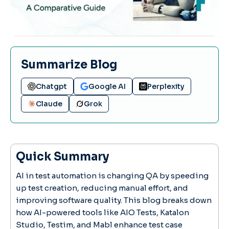
Summarize Blog
Chatgpt
Google AI
Perplexity
Claude
Grok
Quick Summary
AI in test automation is changing QA by speeding
up test creation, reducing manual effort, and
improving software quality. This blog breaks down
how AI-powered tools like AIO Tests, Katalon
Studio, Testim, and Mabl enhance test case