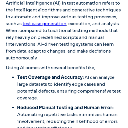
Artificial Intelligence (AI) in test automation refers to
the intelligent algorithms and generative techniques
to automate and improve various testing processes,
such as
test case generation
, execution, and analysis.
When compared to traditional testing methods that
rely heavily on predefined scripts and manual
interventions, AI-driven testing systems can learn
from data, adapt to changes, and make decisions
autonomously.
Using AI comes with several benefits like,
Test Coverage and Accuracy:
AI can analyze
large datasets to identify edge cases and
potential defects, ensuring comprehensive test
coverage.
Reduced Manual Testing and Human Error:
Automating repetitive tasks minimizes human
involvement, reducing the likelihood of errors