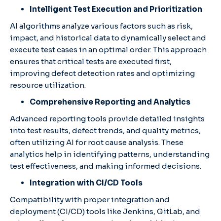
Intelligent Test Execution and Prioritization
AI algorithms analyze various factors such as risk,
impact, and historical data to dynamically select and
execute test cases in an optimal order. This approach
ensures that critical tests are executed first,
improving defect detection rates and optimizing
resource utilization.​
Comprehensive Reporting and Analytics
Advanced reporting tools provide detailed insights
into test results, defect trends, and quality metrics,
often utilizing AI for root cause analysis. These
analytics help in identifying patterns, understanding
test effectiveness, and making informed decisions.​
Integration with CI/CD Tools
Compatibility with proper integration and
deployment (CI/CD) tools like Jenkins, GitLab, and