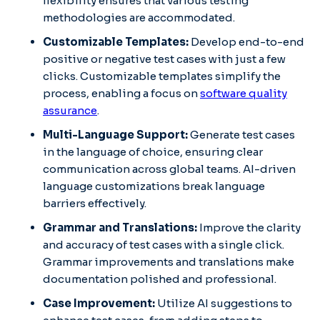
flexibility ensures that various testing
methodologies are accommodated. ​
Customizable Templates:
Develop end-to-end
positive or negative test cases with just a few
clicks. Customizable templates simplify the
process, enabling a focus on
software quality
assurance
. ​
Multi-Language Support:
Generate test cases
in the language of choice, ensuring clear
communication across global teams. AI-driven
language customizations break language
barriers effectively. ​
Grammar and Translations:
Improve the clarity
and accuracy of test cases with a single click.
Grammar improvements and translations make
documentation polished and professional. ​
Case Improvement:
Utilize AI suggestions to