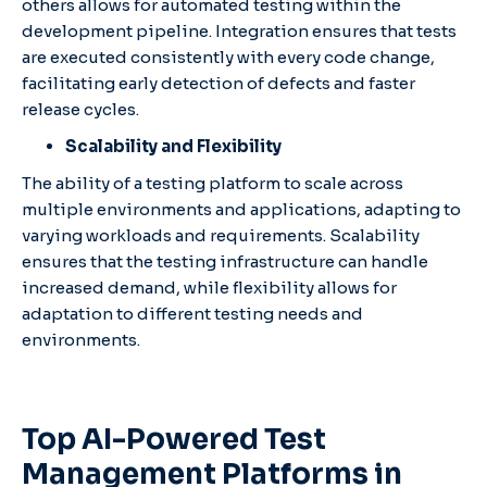
others allows for automated testing within the
development pipeline. Integration ensures that tests
are executed consistently with every code change,
facilitating early detection of defects and faster
release cycles.​
Scalability and Flexibility
The ability of a testing platform to scale across
multiple environments and applications, adapting to
varying workloads and requirements. Scalability
ensures that the testing infrastructure can handle
increased demand, while flexibility allows for
adaptation to different testing needs and
environments.​​
Top AI-Powered Test
Management Platforms in