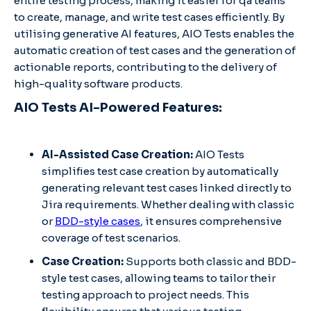
entire testing process, making it easier for qa teams
to create, manage, and write test cases efficiently. By
utilising generative AI features, AIO Tests enables the
automatic creation of test cases and the generation of
actionable reports, contributing to the delivery of
high-quality software products.
AIO Tests AI-Powered Features:
AI-Assisted Case Creation:
AIO Tests
simplifies test case creation by automatically
generating relevant test cases linked directly to
Jira requirements. Whether dealing with classic
or
BDD-style cases
, it ensures comprehensive
coverage of test scenarios.
Case Creation:
Supports both classic and BDD-
style test cases, allowing teams to tailor their
testing approach to project needs. This