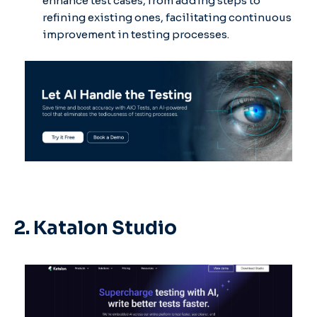
enhance test cases, from adding steps to
refining existing ones, facilitating continuous
improvement in testing processes. ​
2. Katalon Studio