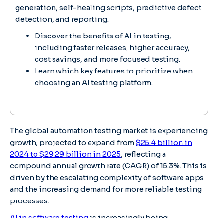
generation, self-healing scripts, predictive defect
detection, and reporting.
Discover the benefits of AI in testing,
including faster releases, higher accuracy,
cost savings, and more focused testing.
Learn which key features to prioritize when
choosing an AI testing platform.
The global automation testing market is experiencing
growth, projected to expand from
$25.4 billion in
2024 to $29.29 billion in 2025
, reflecting a
compound annual growth rate (CAGR) of 15.3%. This is
driven by the escalating complexity of software apps
and the increasing demand for more reliable testing
processes.
AI in software testing
is increasingly being