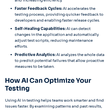
and increasing efficiency.
Faster Feedback Cycles:
AI accelerates the
testing process, providing quicker feedback to
developers and enabling faster release cycles.
Self-Healing Capabilities:
AI can detect
changes in the application and automatically
adjust test scripts, reducing maintenance
efforts.
Predictive Analytics:
AI analyzes the whole data
to predict potential failures that allow proactive
measures to be taken.
How AI Can Optimize Your
Testing
Using AI in testing helps teams work smarter and find
issues faster. By examining patterns and past results,