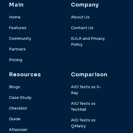
Main
Company
Home
About Us
Features
Contact Us
Community
EULA and Privacy
Policy
Partners
Pricing
Resources
Comparison
Blogs
AIO Tests vs X-
Ray
Case Study
AIO Tests vs
Checklist
TestRail
Guide
AIO Tests vs
QMetry
Atlassian