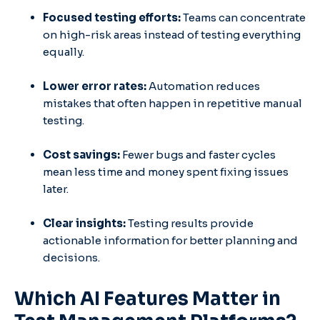
Focused testing efforts:
Teams can concentrate
on high-risk areas instead of testing everything
equally.
Lower error rates:
Automation reduces
mistakes that often happen in repetitive manual
testing.
Cost savings:
Fewer bugs and faster cycles
mean less time and money spent fixing issues
later.
Clear insights:
Testing results provide
actionable information for better planning and
decisions.
Which AI Features Matter in