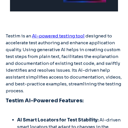
Testim is an
AI-powered testing tool
designed to
accelerate test authoring and enhance application
quality. Using generative AI helps in creating custom
test steps from plain text, facilitates the explanation
and documentation of existing test code, and swiftly
identifies and resolves issues. Its AI-driven help
assistant simplifies access to documentation, videos,
and best-practice examples, streamlining the testing
process.
Testim AI-Powered Features:
AI Smart Locators for Test Stability:
AI-driven
smart locators that adapt to changes in the