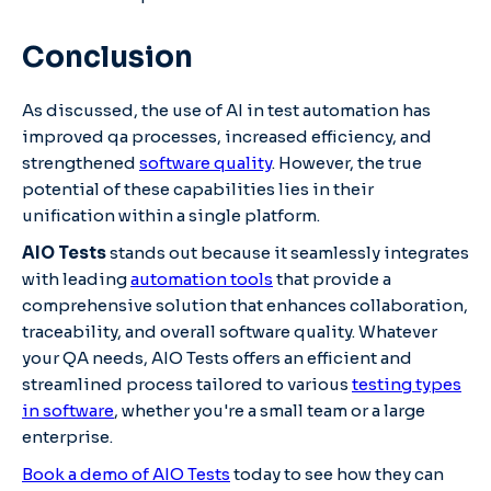
Conclusion
As discussed, the use of AI in test automation has
improved qa processes, increased efficiency, and
strengthened
software quality
. However, the true
potential of these capabilities lies in their
unification within a single platform.
AIO Tests
stands out because it seamlessly integrates
with leading
automation tools
that provide a
comprehensive solution that enhances collaboration,
traceability, and overall software quality. Whatever
your QA needs, AIO Tests offers an efficient and
streamlined process tailored to various
testing types
in software
, whether you're a small team or a large
enterprise.
Book a demo of AIO Tests
today to see how they can