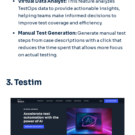
Virtual Data Analyst:
This feature analyzes
TestOps data to provide actionable insights,
helping teams make informed decisions to
improve test coverage and efficiency.​
Manual Test Generation:
Generate manual test
steps from case descriptions with a click that
reduces the time spent that allows more focus
on actual testing.
3. Testim