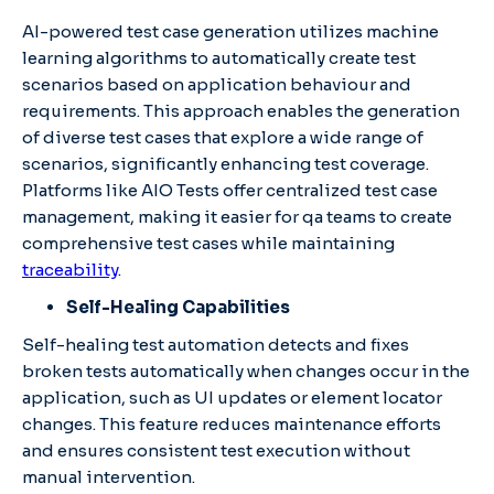
AI-powered test case generation utilizes machine
learning algorithms to automatically create test
scenarios based on application behaviour and
requirements. This approach enables the generation
of diverse test cases that explore a wide range of
scenarios, significantly enhancing test coverage.​
Platforms like AIO Tests offer centralized test case
management, making it easier for qa teams to create
comprehensive test cases while maintaining
traceability
. ​
Self-Healing Capabilities
Self-healing test automation detects and fixes
broken tests automatically when changes occur in the
application, such as UI updates or element locator
changes. This feature reduces maintenance efforts
and ensures consistent test execution without
manual intervention.​