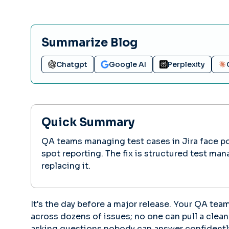
Summarize Blog
Chatgpt
Google AI
Perplexity
Quick Summary
QA teams managing test cases in Jira face poor
spot reporting. The fix is structured test ma
replacing it.
It's the day before a major release. Your QA tea
across dozens of issues; no one can pull a clea
asking questions nobody can answer confidentl