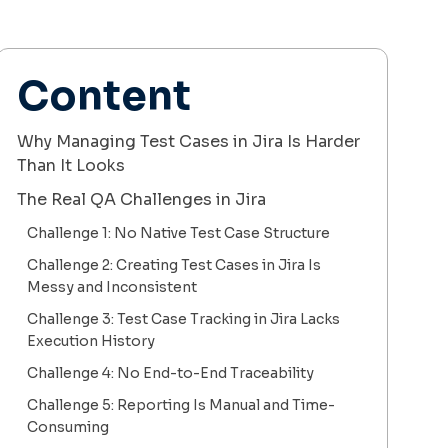
Content
Why Managing Test Cases in Jira Is Harder
Than It Looks
The Real QA Challenges in Jira
Challenge 1: No Native Test Case Structure
Challenge 2: Creating Test Cases in Jira Is
Messy and Inconsistent
Challenge 3: Test Case Tracking in Jira Lacks
Execution History
Challenge 4: No End-to-End Traceability
Challenge 5: Reporting Is Manual and Time-
Consuming