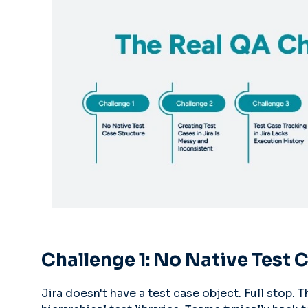
Challenge 1: No Native Test 
Jira doesn't have a test case object. Full stop. T