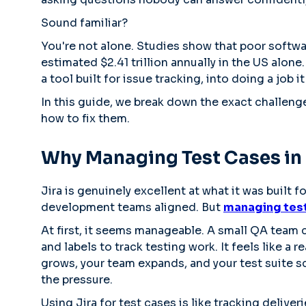
Sound familiar?
You're not alone. Studies show that poor softwa
estimated $2.41 trillion annually in the US alone.
a tool built for issue tracking, into doing a job 
In this guide, we break down the exact challeng
how to fix them.
Why Managing Test Cases in J
Jira is genuinely excellent at what it was built 
development teams aligned. But
managing test 
At first, it seems manageable. A small QA team 
and labels to track testing work. It feels like a
grows, your team expands, and your test suite s
the pressure.
Using Jira for test cases is like tracking deliverie