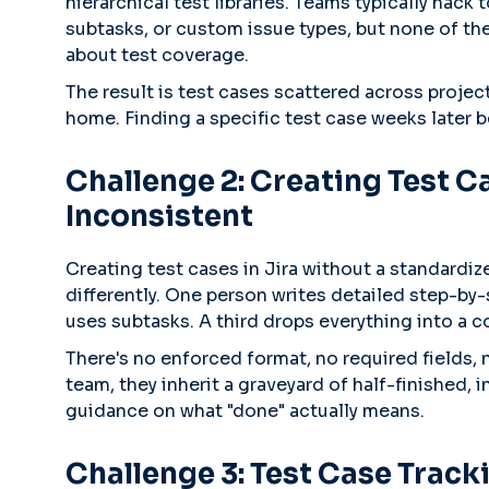
hierarchical test libraries. Teams typically hack 
subtasks, or custom issue types, but none of th
about test coverage.
The result is test cases scattered across projec
home. Finding a specific test case weeks later b
Challenge 2: Creating Test Ca
Inconsistent
Creating test cases in Jira without a standardi
differently. One person writes detailed step-by-
uses subtasks. A third drops everything into a
There's no enforced format, no required fields
team, they inherit a graveyard of half-finished, 
guidance on what "done" actually means.
Challenge 3: Test Case Track