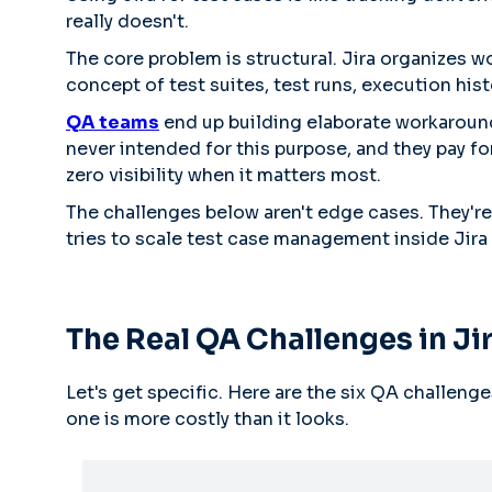
really doesn't.
The core problem is structural. Jira organizes wo
concept of test suites, test runs, execution his
QA teams
end up building elaborate workarounds
never intended for this purpose, and they pay for
zero visibility when it matters most.
The challenges below aren't edge cases. They'r
tries to scale test case management inside Jira 
The Real QA Challenges in Ji
Let's get specific. Here are the six QA challeng
one is more costly than it looks.