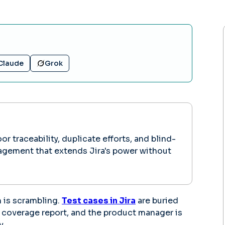
Claude
Grok
 traceability, duplicate efforts, and blind-
nagement that extends Jira's power without
m is scrambling.
Test cases in Jira
are buried
n coverage report, and the product manager is
y.