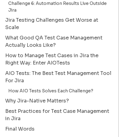
Challenge 6: Automation Results Live Outside
Jira
Jira Testing Challenges Get Worse at
Scale
What Good QA Test Case Management
Actually Looks Like?
How to Manage Test Cases in Jira the
Right Way: Enter AIOTests
AIO Tests: The Best Test Management Tool
For Jira
How AIO Tests Solves Each Challenge?
Why Jira-Native Matters?
Best Practices for Test Case Management
in Jira
Final Words