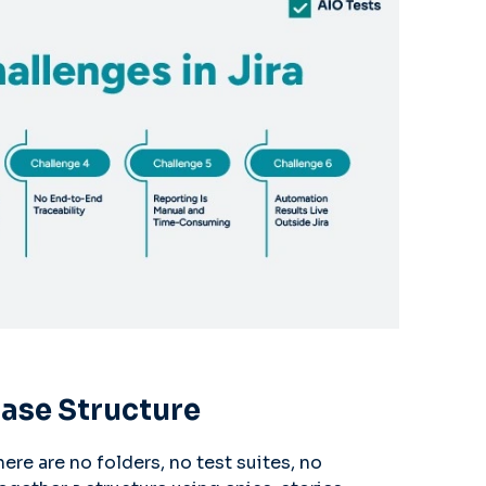
Case Structure
here are no folders, no test suites, no