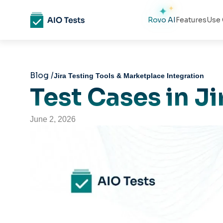
Rovo AI
Features
Use 
Blog /
Jira Testing Tools & Marketplace Integration
Test Cases in J
June 2, 2026