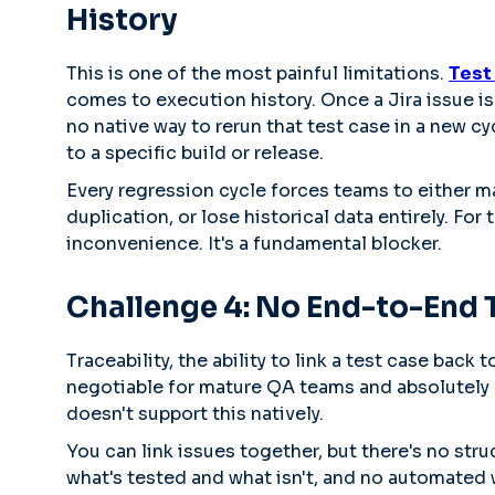
History
This is one of the most painful limitations.
Test 
comes to execution history. Once a Jira issue is 
no native way to rerun that test case in a new cycl
to a specific build or release.
Every regression cycle forces teams to either ma
duplication, or lose historical data entirely. For
inconvenience. It's a fundamental blocker.
Challenge 4: No End-to-End T
Traceability, the ability to link a test case back
negotiable for mature QA teams and absolutely c
doesn't support this natively.
You can link issues together, but there's no stru
what's tested and what isn't, and no automated w