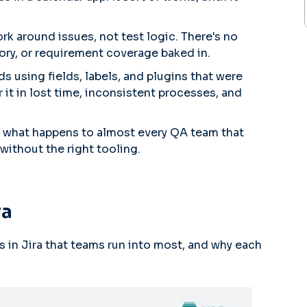
rk around issues, not test logic. There's no
tory, or requirement coverage baked in.
 using fields, labels, and plugins that were
 it in lost time, inconsistent processes, and
e what happens to almost every QA team that
without the right tooling.
ra
es in Jira that teams run into most, and why each