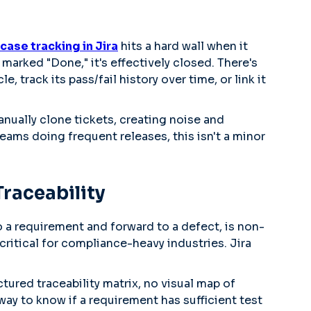
case tracking in Jira
hits a hard wall when it
marked "Done," it's effectively closed. There's
e, track its pass/fail history over time, or link it
nually clone tickets, creating noise and
 teams doing frequent releases, this isn't a minor
raceability
 to a requirement and forward to a defect, is non-
ritical for compliance-heavy industries. Jira
ctured traceability matrix, no visual map of
ay to know if a requirement has sufficient test