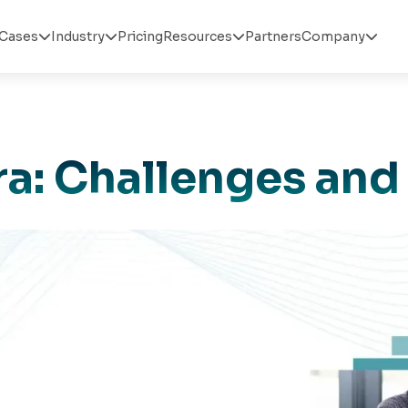
Cases
Industry
Pricing
Resources
Partners
Company




ira: Challenges and