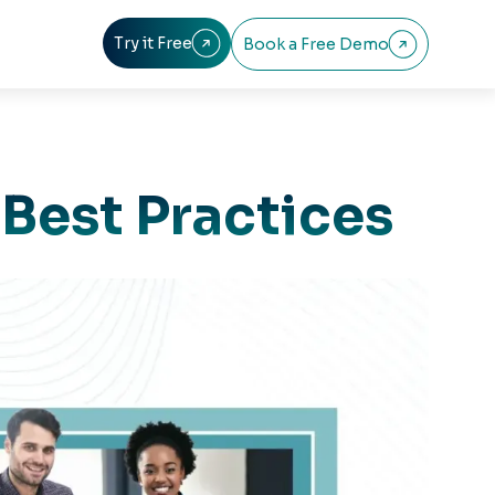
Try it Free
Book a Free Demo


 Best Practices