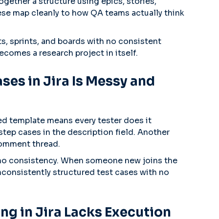
together a structure using epics, stories,
ese map cleanly to how QA teams actually think
ts, sprints, and boards with no consistent
ecomes a research project in itself.
ses in Jira Is Messy and
zed template means every tester does it
step cases in the description field. Another
 comment thread.
, no consistency. When someone new joins the
inconsistently structured test cases with no
ing in Jira Lacks Execution