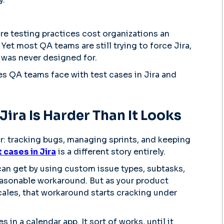
re testing practices cost organizations an
 Yet most QA teams are still trying to force Jira,
it was never designed for.
es QA teams face with test cases in Jira and
ira Is Harder Than It Looks
for: tracking bugs, managing sprints, and keeping
cases in Jira
is a different story entirely.
can get by using custom issue types, subtasks,
 reasonable workaround. But as your product
cales, that workaround starts cracking under
s in a calendar app. It sort of works, until it