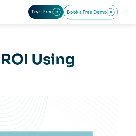
Try it Free
Book a Free Demo


 ROI Using