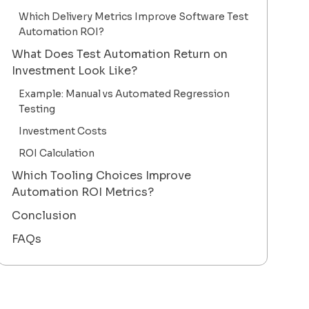
Which Delivery Metrics Improve Software Test
Automation ROI?
What Does Test Automation Return on
Investment Look Like?
Example: Manual vs Automated Regression
Testing
Investment Costs
ROI Calculation
Which Tooling Choices Improve
Automation ROI Metrics?
Conclusion
FAQs