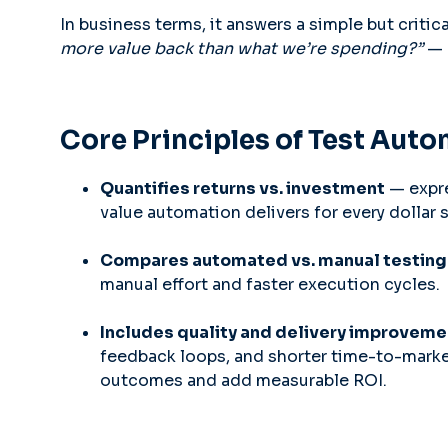
In business terms, it answers a simple but criti
more value back than what we’re spending?”
— 
Core Principles of Test Aut
Quantifies returns vs. investment
— expre
value automation delivers for every dollar 
Compares automated vs. manual testing
manual effort and faster execution cycles.
Includes quality and delivery improvem
feedback loops, and shorter time-to-mark
outcomes and add measurable ROI.