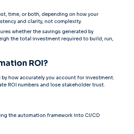
ost, time, or both, depending on how your
stency and clarity, not complexity.
sures whether the savings generated by
gh the total investment required to build, run,
omation ROI?
d by how accurately you account for investment.
late ROI numbers and lose stakeholder trust.
ting the automation framework into CI/CD