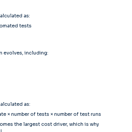
alculated as:
tomated tests
n evolves, including:
alculated as:
rate × number of tests × number of test runs
omes the largest cost driver, which is why
I.