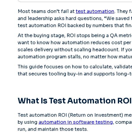
Most teams don’t fail at
test automation
. They 
and leadership asks hard questions, “We saved 
test automation ROI backed by numbers that fin
At the buying stage, ROI stops being a QA metr
want to know how automation reduces cost per 
scales delivery without scaling headcount. If y
automation program stalls, no matter how mature
This guide focuses on how to calculate, validat
that secures tooling buy-in and supports long-
What Is Test Automation ROI
Test automation ROI (Return on Investment) mea
by using
automation in software testing
, compar
run, and maintain those tests.