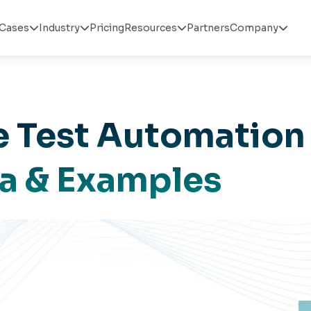
Cases
Industry
Pricing
Resources
Partners
Company




 Test Automation
la & Examples