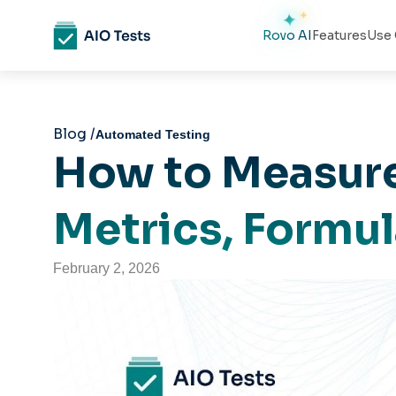
Rovo AI
Features
Use 
Blog /
Automated Testing
How to Measure
Metrics, Formu
February 2, 2026