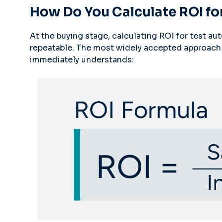
How Do You Calculate ROI fo
At the buying stage, calculating ROI for test a
repeatable. The most widely accepted approach 
immediately understands: