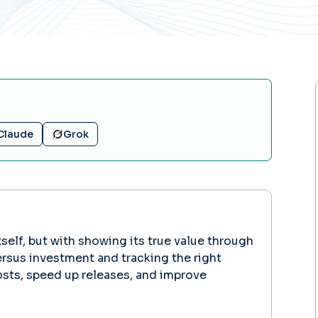
Claude
Grok
elf, but with showing its true value through
rsus investment and tracking the right
sts, speed up releases, and improve