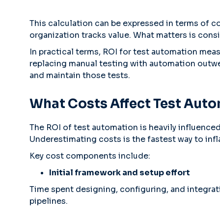
This calculation can be expressed in terms of c
organization tracks value. What matters is consi
In practical terms, ROI for test automation mea
replacing manual testing with automation outwei
and maintain those tests.
What Costs Affect Test Aut
The ROI of test automation is heavily influence
Underestimating costs is the fastest way to inf
Key cost components include:
Initial framework and setup effort
Time spent designing, configuring, and integra
pipelines.