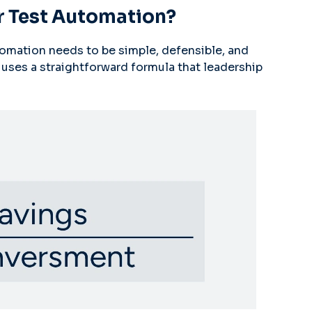
r Test Automation?
utomation needs to be simple, defensible, and
uses a straightforward formula that leadership