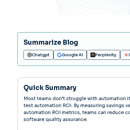
Summarize Blog
Chatgpt
Google AI
Perplexity
Quick Summary
Most teams don’t struggle with automation its
test automation ROI. By measuring savings ve
automation ROI metrics, teams can reduce co
software quality assurance.