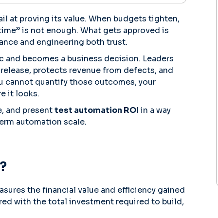
fail at proving its value. When budgets tighten,
time” is not enough. What gets approved is
ance and engineering both trust.
ic and becomes a business decision. Leaders
release, protects revenue from defects, and
ou cannot quantify those outcomes, your
 it looks.
e, and present
test automation ROI
in a way
term automation scale.
?
sures the financial value and efficiency gained
ed with the total investment required to build,