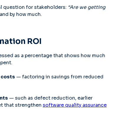
cal question for stakeholders:
“Are we getting
and by how much.
omation ROI
ssed as a percentage that shows how much
spent.
 costs
— factoring in savings from reduced
ents
— such as defect reduction, earlier
et that strengthen
software quality assurance