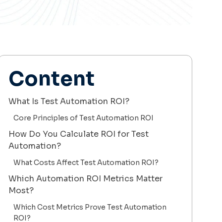
Content
What Is Test Automation ROI?
Core Principles of Test Automation ROI
How Do You Calculate ROI for Test
Automation?
What Costs Affect Test Automation ROI?
Which Automation ROI Metrics Matter
Most?
Which Cost Metrics Prove Test Automation
ROI?