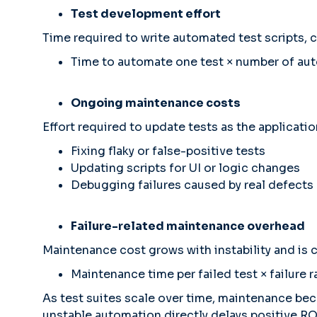
Test development effort
Time required to write automated test scripts, c
Time to automate one test × number of au
Ongoing maintenance costs
Effort required to update tests as the applicatio
Fixing flaky or false-positive tests
Updating scripts for UI or logic changes
Debugging failures caused by real defects
Failure-related maintenance overhead
Maintenance cost grows with instability and is c
Maintenance time per failed test × failure 
As test suites scale over time, maintenance bec
unstable automation directly delays positive RO