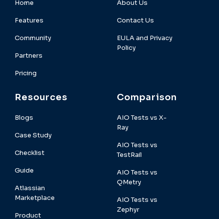
Home
About Us
Features
Contact Us
Community
EULA and Privacy
Policy
Partners
Pricing
Resources
Comparison
Blogs
AIO Tests vs X-
Ray
Case Study
AIO Tests vs
Checklist
TestRail
Guide
AIO Tests vs
QMetry
Atlassian
Marketplace
AIO Tests vs
Zephyr
Product