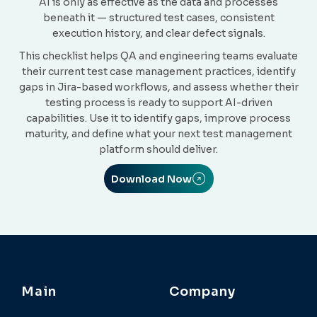
AI is only as effective as the data and processes
beneath it — structured test cases, consistent
execution history, and clear defect signals.
This checklist helps QA and engineering teams evaluate
their current test case management practices, identify
gaps in Jira-based workflows, and assess whether their
testing process is ready to support AI-driven
capabilities. Use it to identify gaps, improve process
maturity, and define what your next test management
platform should deliver.
Download Now
Main
Company