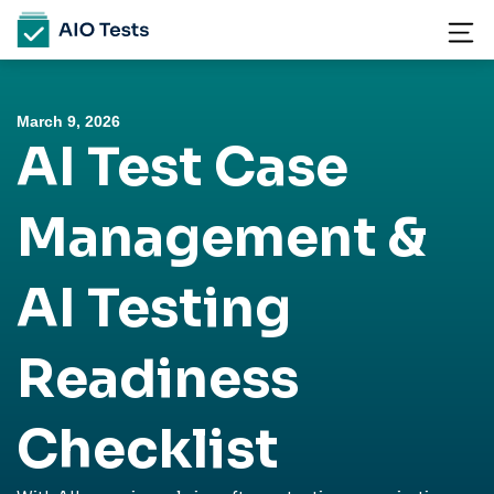
March 9, 2026
AI Test Case
Management &
AI Testing
Readiness
Checklist