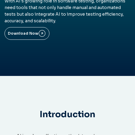
With AI's growing role in software testing, organizations
need tools that not only handle manual and automated
tests but also integrate AI to improve testing efficiency,
accuracy, and scalability.
Download Now
Introduction