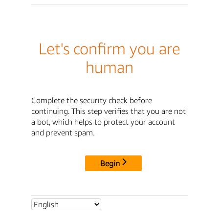
Let's confirm you are
human
Complete the security check before
continuing. This step verifies that you are not
a bot, which helps to protect your account
and prevent spam.
Begin